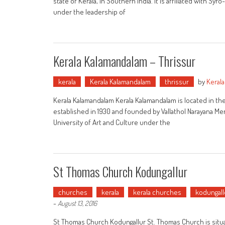
state of Kerala, in Southern India. It is affiliated with Syr
under the leadership of
Kerala Kalamandalam – Thrissur
kerala
Kerala Kalamandalam
thrissur
by
Keral
Kerala Kalamandalam Kerala Kalamandalam is located in the di
established in 1930 and founded by Vallathol Narayana Men
University of Art and Culture under the
St Thomas Church Kodungallur
churches
kerala
kerala churches
kodungall
-
August 13, 2016
St Thomas Church Kodungallur St. Thomas Church is situat