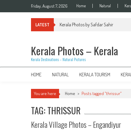
Skip
Friday, August 7, 2026
Home
Natural
Ker
to
content
Kerala Photos by Safdar Sahir
LATEST
Kerala Photos – Kerala
Kerala Destinations – Natural Pictures
HOME
NATURAL
KERALA TOURISM
KERA
You are here
Home
>
Posts tagged "thrissur"
TAG: THRISSUR
Kerala Village Photos – Engandiyur