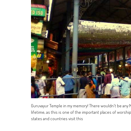
Guruvayur Temple in my memory! There wouldn't be any M
lifetime, as this is one of the important places of worshi
states and countries visit this