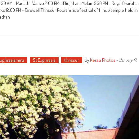
:30 AM - Madathil Varavu 2:00 PM - Elinjithara Melam 5:30 PM - Royal Dharbhar
s 12:00 PM - Farewell Thrissur Pooram is a festival of Hindu temple held in
nathan
Euphrasiamma
St Euphrasia
thrissur
by
Kerala Photos
-
January 17,