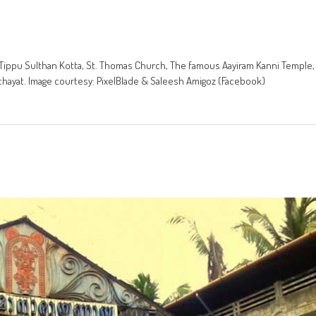
ala. Tippu Sulthan Kotta, St. Thomas Church, The famous Aayiram Kanni Temple,
chayat. Image courtesy: PixelBlade & Saleesh Amigoz (Facebook)