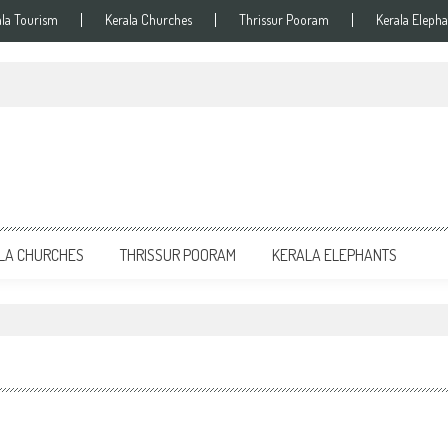
ala Tourism
Kerala Churches
Thrissur Pooram
Kerala Elepha
LA CHURCHES
THRISSUR POORAM
KERALA ELEPHANTS