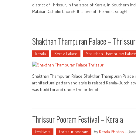
district of Thrissur, in the state of Kerala, in Southern 
Malabar Catholic Church. It is one of the most sought
Shakthan Thampuran Palace – Thrissur
kerala
Kerala Palace
Shakthan Thampuran Palac
Shakthan Thampuran Palace Shakthan Thampuran Palace is loc
architectural pattern and style is related Kerala-Dutch st
was build for and under the order of
Thrissur Pooram Festival – Kerala
festivals
thrissur pooram
by
Kerala Photos
-
June