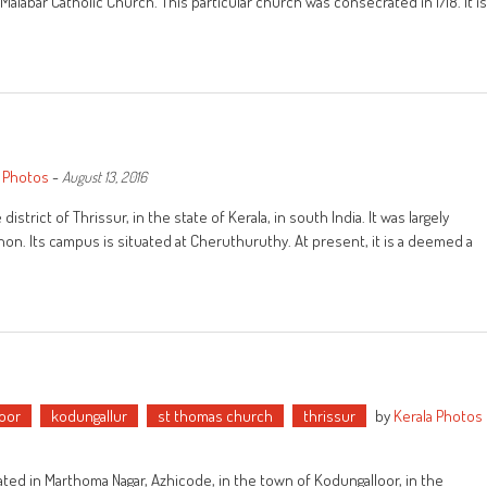
o-Malabar Catholic Church. This particular church was consecrated in 1718. It is
a Photos
-
August 13, 2016
strict of Thrissur, in the state of Kerala, in south India. It was largely
on. Its campus is situated at Cheruthuruthy. At present, it is a deemed a
oor
kodungallur
st thomas church
thrissur
by
Kerala Photos
ed in Marthoma Nagar, Azhicode, in the town of Kodungalloor, in the