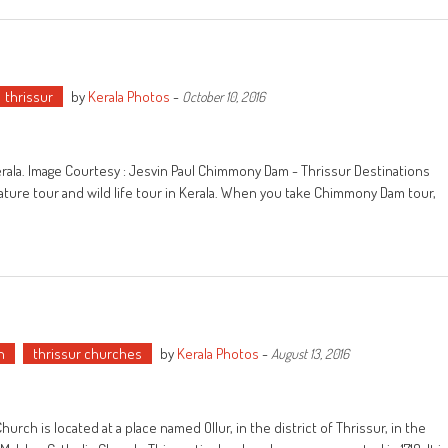
thrissur
by
Kerala Photos
-
October 10, 2016
Kerala. Image Courtesy : Jesvin Paul Chimmony Dam - Thrissur Destinations
ature tour and wild life tour in Kerala. When you take Chimmony Dam tour,
h
thrissur churches
by
Kerala Photos
-
August 13, 2016
urch is located at a place named Ollur, in the district of Thrissur, in the