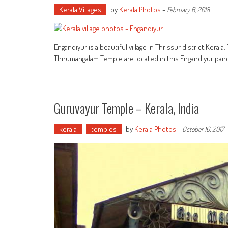
Kerala Villages
by
Kerala Photos
-
February 6, 2018
Engandiyur is a beautiful village in Thrissur district,Ker
Thirumangalam Temple are located in this Engandiyur pan
Guruvayur Temple – Kerala, India
kerala
temples
by
Kerala Photos
-
October 16, 2017