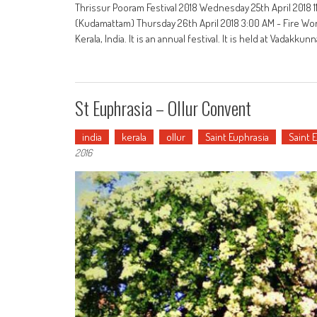
Thrissur Pooram Festival 2018 Wednesday 25th April 2018 11
(Kudamattam) Thursday 26th April 2018 3:00 AM - Fire Work
Kerala, India. It is an annual festival. It is held at Vadakkun
St Euphrasia – Ollur Convent
india
kerala
ollur
Saint Euphrasia
Saint 
2016