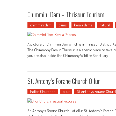
Chimmini Dam – Thrissur Tourism
chimmini dam
dams
kerala dams
natural
A picture of Chimmini Dam which is in Thrissur District, 
The Chimmony Dam in Thrissur is a scenic place to take n
you are also inside the Chimmony Wildlife Sanctuary.
St. Antony’s Forane Church Ollur
Indian Churches
ollur
St Antonys Forane Churc
St. Antony's Forane Church - at ollur St. Antony's Forane Ch