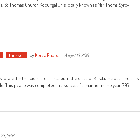
India. St Thomas Church Kodungallur is locally known as Mar Thoma Syro-
e
thrissur
by
Kerala Photos
-
August 13, 2016
ated in the district of Thrissur, in the state of Kerala, in South India. Its
yle. This palace was completed in a successful manner in the year 1795. It
 23, 2016