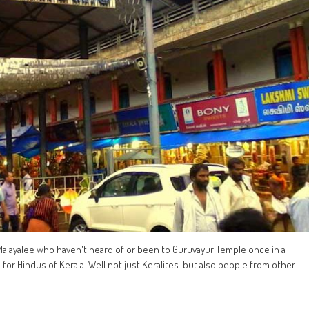
alayalee who haven't heard of or been to Guruvayur Temple once in a
p for Hindus of Kerala. Well not just Keralites but also people from other