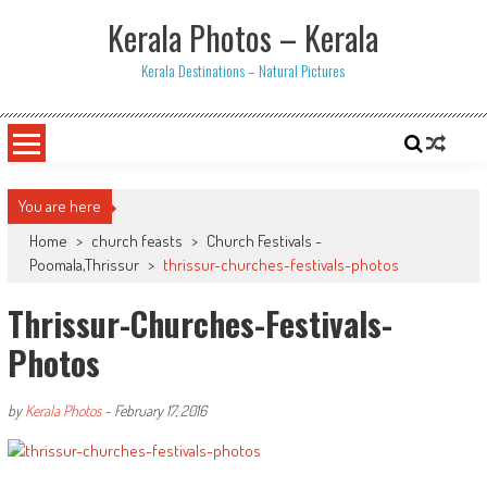
Skip
Kerala Photos – Kerala
to
content
Kerala Destinations – Natural Pictures
You are here
Home
>
church feasts
>
Church Festivals -
Poomala,Thrissur
>
thrissur-churches-festivals-photos
Thrissur-Churches-Festivals-
Photos
by
Kerala Photos
-
February 17, 2016