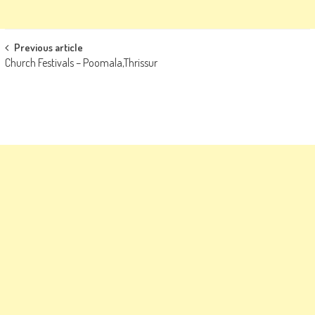
Post
Previous article
Church Festivals – Poomala,Thrissur
navigation