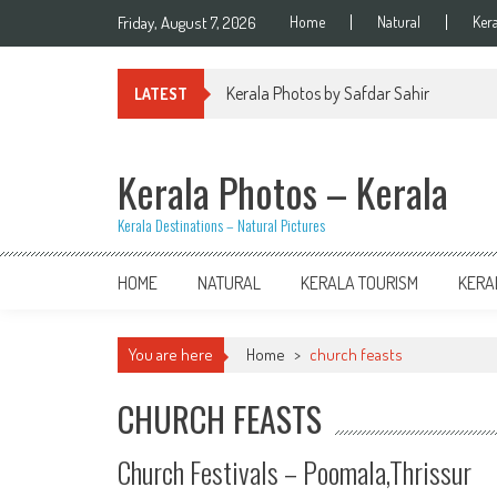
Skip
Friday, August 7, 2026
Home
Natural
Ker
to
content
Kerala Photos by Safdar Sahir
LATEST
Kerala Photos – Kerala
Kerala Destinations – Natural Pictures
HOME
NATURAL
KERALA TOURISM
KERA
You are here
Home
>
church feasts
CHURCH FEASTS
Church Festivals – Poomala,Thrissur