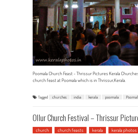
Poomala Church Feast - Thrissur Pictures Kerala Churche
church feast at Poomala which is in Thrissur,Kerala.
Tagged
churches
india
kerala
poomala
Poomal
Ollur Church Festival – Thrissur Pictur
church
church feasts
kerala
kerala photos