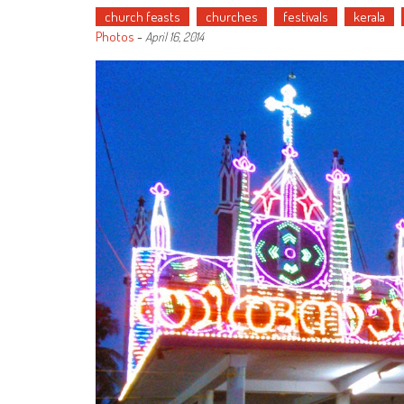
church feasts
churches
festivals
kerala
Photos
-
April 16, 2014