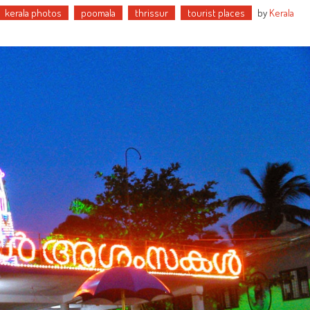
kerala photos
poomala
thrissur
tourist places
by
Kerala