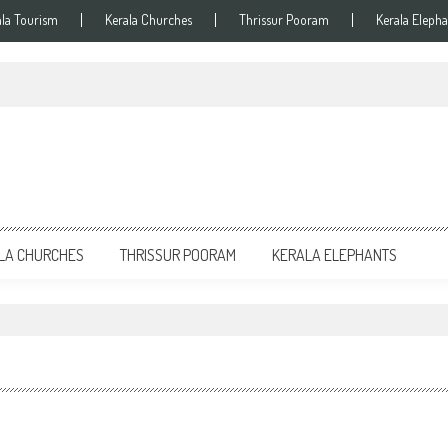
ala Tourism
Kerala Churches
Thrissur Pooram
Kerala Elepha
LA CHURCHES
THRISSUR POORAM
KERALA ELEPHANTS