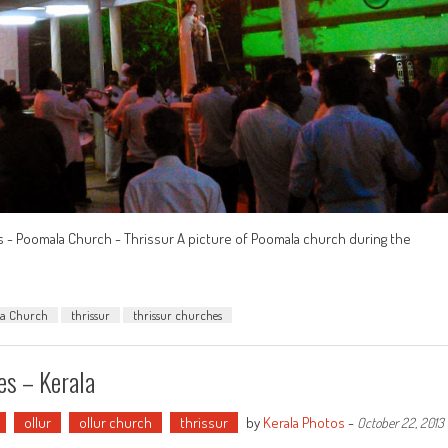
s - Poomala Church - Thrissur A picture of Poomala church during the
a Church
thrissur
thrissur churches
es – Kerala
ollur
ollur church
thrissur
by
Kerala Photos
-
October 22, 2013