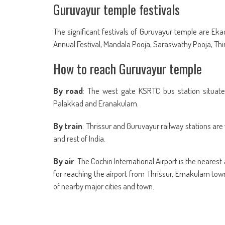
Guruvayur temple festivals
The significant festivals of Guruvayur temple are Eka
Annual Festival, Mandala Pooja, Saraswathy Pooja, T
How to reach Guruvayur temple
By road
: The west gate KSRTC bus station situated
Palakkad and Eranakulam.
By train
: Thrissur and Guruvayur railway stations ar
and rest of India.
By air
: The Cochin International Airport is the neares
for reaching the airport from Thrissur, Ernakulam to
of nearby major cities and town.