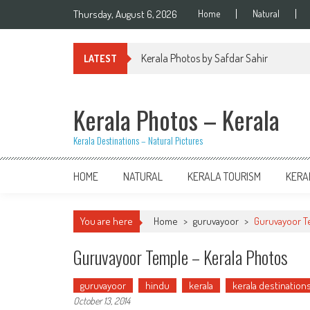
Skip
Thursday, August 6, 2026
Home
Natural
to
content
Kerala Photos by Safdar Sahir
LATEST
Kerala Photos – Kerala
Kerala Destinations – Natural Pictures
HOME
NATURAL
KERALA TOURISM
KERA
You are here
Home
>
guruvayoor
>
Guruvayoor T
Guruvayoor Temple – Kerala Photos
guruvayoor
hindu
kerala
kerala destination
October 13, 2014