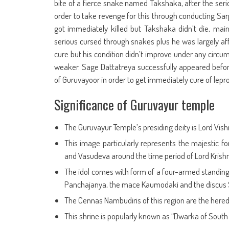
bite of a fierce snake named Takshaka, after the seri
order to take revenge for this through conducting Sarpa
got immediately killed but Takshaka didn’t die, ma
serious cursed through snakes plus he was largely affe
cure but his condition didn’t improve under any circu
weaker. Sage Dattatreya successfully appeared befo
of Guruvayoor in order to get immediately cure of lepro
Significance of Guruvayur temple
The Guruvayur Temple’s presiding deity is Lord Vish
This image particularly represents the majestic fo
and Vasudeva around the time period of Lord Krishna
The idol comes with form of a four-armed standing L
Panchajanya, the mace Kaumodaki and the discus
The Cennas Nambudiris of this region are the heredit
This shrine is popularly known as “Dwarka of South 