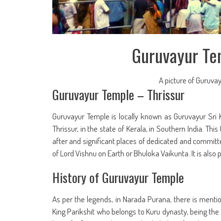
Guruvayur Tem
A picture of Guruvay
Guruvayur Temple – Thrissur
Guruvayur Temple is locally known as Guruvayur Sri Kr
Thrissur, in the state of Kerala, in Southern India. Thi
after and significant places of dedicated and committe
of Lord Vishnu on Earth or Bhuloka Vaikunta. It is also
History of Guruvayur Temple
As per the legends, in Narada Purana, there is mentio
King Parikshit who belongs to Kuru dynasty, being th