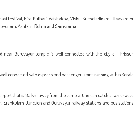
dasi Festival, Nira Puthari, Vaishakha, Vishu, Kucheladinam, Utsavam o
hiruvonam, Ashtami Rohini and Samkrama.
 near Guruvayur temple is well connected with the city of Thrissur
e well connected with express and passenger trains running within Keral
t airport that is 80 km away from the temple. One can catch a taxi or aut
wn, Erankulam Junction and Guruvayur railway stations and bus station