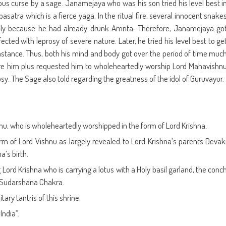
ous curse by a sage. Janamejaya who was his son tried his level best i
satra which is a fierce yaga. In the ritual fire, several innocent snake
inly because he had already drunk Amrita. Therefore, Janamejaya go
cted with leprosy of severe nature. Later, he tried his level best to ge
mstance. Thus, both his mind and body got over the period of time muc
re him plus requested him to wholeheartedly worship Lord Mahavishn
sy. The Sage also told regarding the greatness of the idol of Guruvayur.
nu, who is wholeheartedly worshipped in the form of Lord Krishna.
rm of Lord Vishnu as largely revealed to Lord Krishna’s parents Devak
’s birth.
ord Krishna who is carrying a lotus with a Holy basil garland, the conc
 Sudarshana Chakra.
ary tantris of this shrine.
India”.