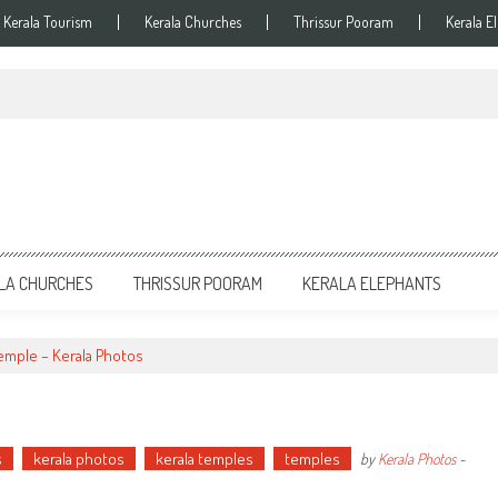
Kerala Tourism
Kerala Churches
Thrissur Pooram
Kerala E
LA CHURCHES
THRISSUR POORAM
KERALA ELEPHANTS
emple – Kerala Photos
s
kerala photos
kerala temples
temples
by
Kerala Photos
-