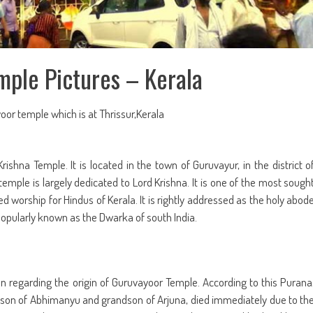
ple Pictures – Kerala
oor temple which is at Thrissur,Kerala
ishna Temple. It is located in the town of Guruvayur, in the district o
s temple is largely dedicated to Lord Krishna. It is one of the most sough
d worship for Hindus of Kerala. It is rightly addressed as the holy abod
 popularly known as the Dwarka of south India.
n regarding the origin of Guruvayoor Temple. According to this Purana
e son of Abhimanyu and grandson of Arjuna, died immediately due to th