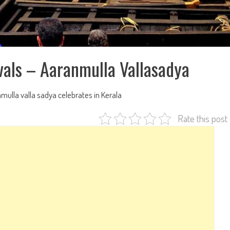
vals – Aaranmulla Vallasadya
mulla valla sadya celebrates in Kerala
Rate this post