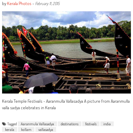
by
Kerala Photos
-
February 11, 2015
Kerala Temple Festivals - Aaranmulla Vallasadya A picture from Aaranmulla
valla sadya celebrates in Kerala
Tagged
Aaranmula Vallasadya
destinations
festivals
india
kerala
kollam
vallasadya