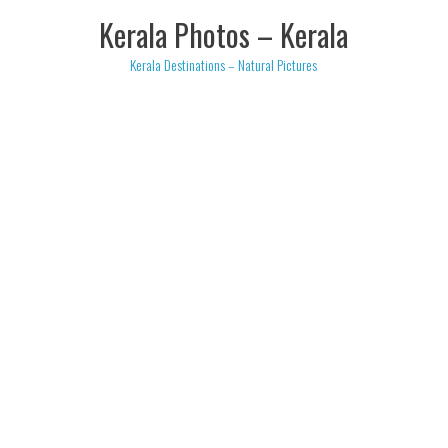
Skip
Kerala Photos – Kerala
to
content
Kerala Destinations – Natural Pictures