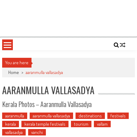
You are here
Home
>
aaranmulla vallasadya
AARANMULLA VALLASADYA
Kerala Photos – Aaranmulla Vallasadya
aaranmulla
aaranmulla vallasadya
destinations
festivals
kerala
kerala temple festivals
tourism
vallam
vallasadya
vanchi