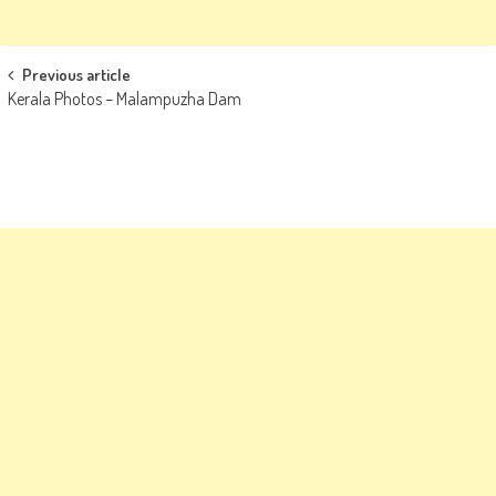
Post
Previous article
Kerala Photos – Malampuzha Dam
navigation