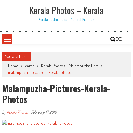
Skip
Kerala Photos – Kerala
to
content
Kerala Destinations – Natural Pictures
You are here
Home
>
dams
>
Kerala Photos - Malampuzha Dam
>
malampuzha-pictures-kerala-photos
Malampuzha-Pictures-Kerala-
Photos
by
Kerala Photos
-
February 17, 2016