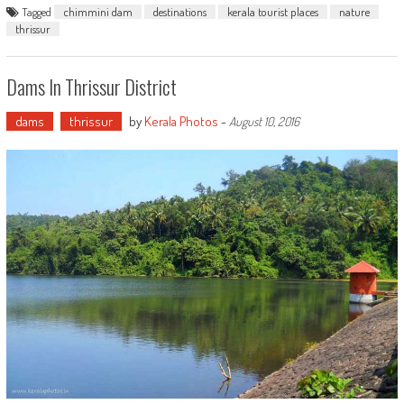
Tagged
chimmini dam
destinations
kerala tourist places
nature
thrissur
Dams In Thrissur District
dams
thrissur
by
Kerala Photos
-
August 10, 2016