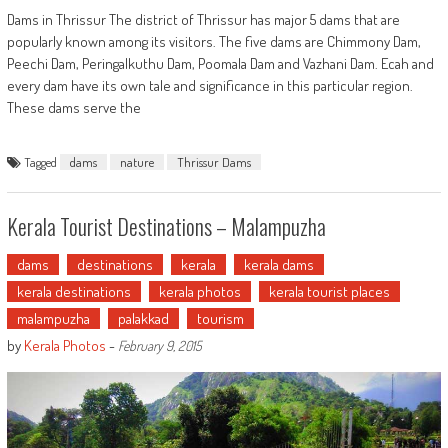
Dams in Thrissur The district of Thrissur has major 5 dams that are
popularly known among its visitors. The five dams are Chimmony Dam,
Peechi Dam, Peringalkuthu Dam, Poomala Dam and Vazhani Dam. Ecah and
every dam have its own tale and significance in this particular region.
These dams serve the
Tagged
dams
nature
Thrissur Dams
Kerala Tourist Destinations – Malampuzha
dams
destinations
kerala
kerala dams
kerala destinations
kerala photos
kerala tourist places
malampuzha
palakkad
tourism
by
Kerala Photos
-
February 9, 2015