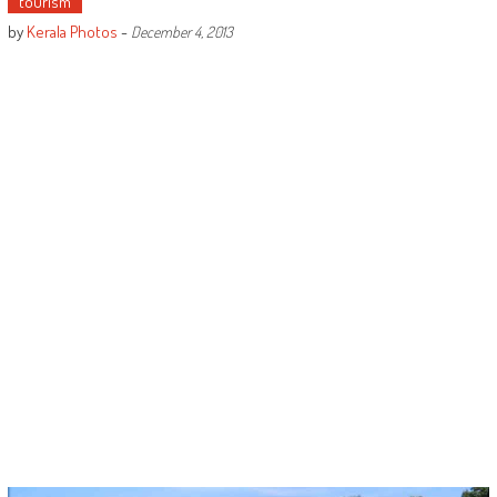
tourism
by
Kerala Photos
-
December 4, 2013