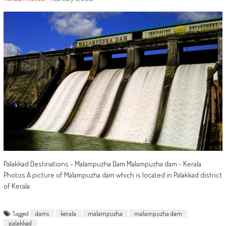
Palakkad Destinations - Malampuzha Dam Malampuzha dam - Kerala
Photos A picture of Malampuzha dam which is located in Palakkad district
of Kerala
Tagged
dams
kerala
malampuzha
malampuzha dam
palakkad