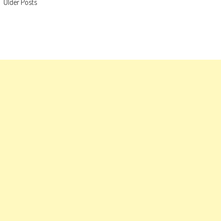
Posts
Older Posts
navigation