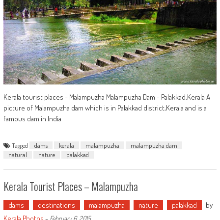
Kerala tourist places - Malampuzha Malampuzha Dam - Palakkad,Kerala A
picture of Malampuzha dam which is in Palakkad district,Kerala and is a
famous dam in India
Tagged
dams
kerala
malampuzha
malampuzha dam
natural
nature
palakkad
Kerala Tourist Places – Malampuzha
dams
destinations
malampuzha
nature
palakkad
by
Kerala Photos
-
February 6, 2015