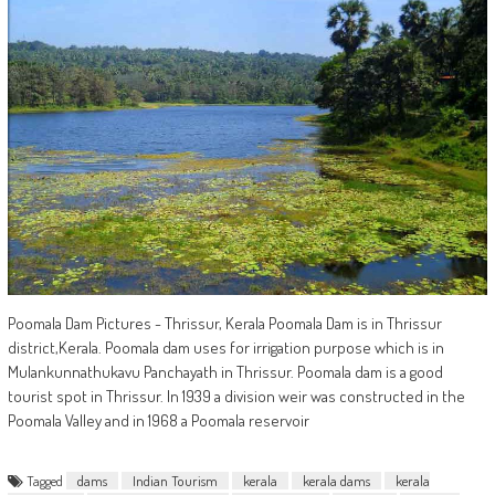
Poomala Dam Pictures - Thrissur, Kerala Poomala Dam is in Thrissur
district,Kerala. Poomala dam uses for irrigation purpose which is in
Mulankunnathukavu Panchayath in Thrissur. Poomala dam is a good
tourist spot in Thrissur. In 1939 a division weir was constructed in the
Poomala Valley and in 1968 a Poomala reservoir
Tagged
dams
Indian Tourism
kerala
kerala dams
kerala