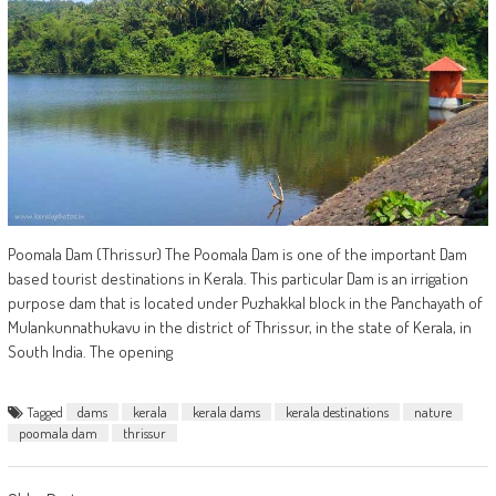
Poomala Dam (Thrissur) The Poomala Dam is one of the important Dam
based tourist destinations in Kerala. This particular Dam is an irrigation
purpose dam that is located under Puzhakkal block in the Panchayath of
Mulankunnathukavu in the district of Thrissur, in the state of Kerala, in
South India. The opening
Tagged
dams
kerala
kerala dams
kerala destinations
nature
poomala dam
thrissur