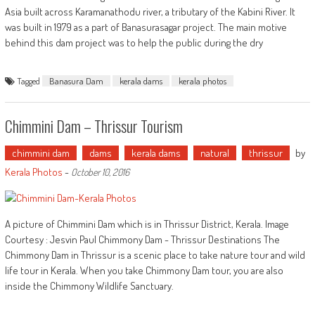
Asia built across Karamanathodu river, a tributary of the Kabini River. It
was built in 1979 as a part of Banasurasagar project. The main motive
behind this dam project was to help the public during the dry
Tagged
Banasura Dam
kerala dams
kerala photos
Chimmini Dam – Thrissur Tourism
chimmini dam
dams
kerala dams
natural
thrissur
by
Kerala Photos
-
October 10, 2016
A picture of Chimmini Dam which is in Thrissur District, Kerala. Image
Courtesy : Jesvin Paul Chimmony Dam - Thrissur Destinations The
Chimmony Dam in Thrissur is a scenic place to take nature tour and wild
life tour in Kerala. When you take Chimmony Dam tour, you are also
inside the Chimmony Wildlife Sanctuary.