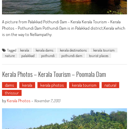
A picture from Palakkad Pothundi Dam - Kerala Kerala Tourism - Kerala
Photos - Pothundi Dam Pothundi Dam is in Palakkad district,Kerala which
is on the way to Nelliampathy.
Tagged
kerala
kerala dams
kerala destinations
kerala tourism
nature
palakkad
pothundi
pothundi dam
tourist places
Kerala Photos – Kerala Tourism – Poomala Dam
dams
kerala
kerala photos
kerala tourism
natural
thrissur
by
Kerala Photos
-
November 7, 2013