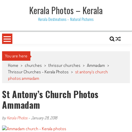
Skip
Kerala Photos – Kerala
to
content
Kerala Destinations – Natural Pictures
You are here
Home
>
churches
>
thrissur churches
>
Ammadam
>
Thrissur Churches - Kerala Photos
>
st antony’s church
photos ammadam
St Antony’s Church Photos
Ammadam
by
Kerala Photos
-
January 28, 2018