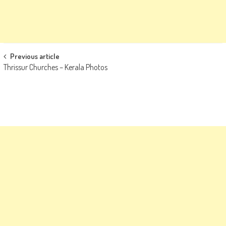
Post
Previous article
Thrissur Churches – Kerala Photos
navigation