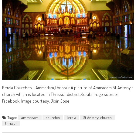
Kerala Churches - Ammadam,Thrissur A picture of Ammadam St Antony's
church which is located in Thrissur district,Kerala Image source:
Facebook, Image courtesy: Jibin Jose
Tagged
ammadam
churches
kerala
St Antonys church
thrissur