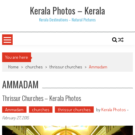
Skip
Kerala Photos – Kerala
to
content
Kerala Destinations – Natural Pictures
You are here
Home
>
churches
>
thrissur churches
>
Ammadam
AMMADAM
Thrissur Churches – Kerala Photos
Ammadam
churches
thrissur churches
by
Kerala Photos
-
February 27, 2015