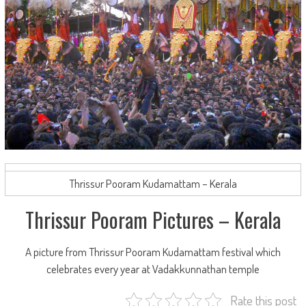
Thrissur Pooram Kudamattam – Kerala
Thrissur Pooram Pictures – Kerala
A picture from Thrissur Pooram Kudamattam festival which
celebrates every year at Vadakkunnathan temple
Rate this post