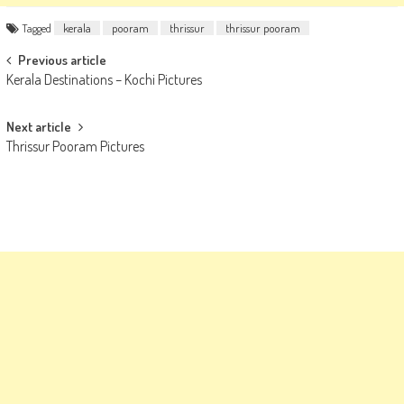
Tagged
kerala
pooram
thrissur
thrissur pooram
Post
Previous article
Kerala Destinations – Kochi Pictures
navigation
Next article
Thrissur Pooram Pictures