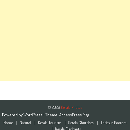
© 2026
Kerala Photos
Powered by
WordPress
| Theme:
AccessPress Mag
Home
Natural
Kerala Tourism
Kerala Churches
Thrissur Pooram
Kerala Elephants