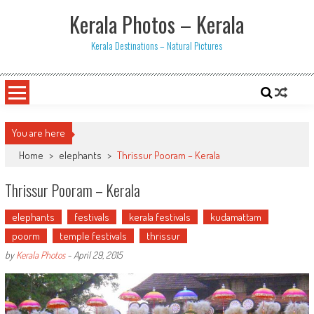
Skip
Kerala Photos – Kerala
to
content
Kerala Destinations – Natural Pictures
You are here
Home
>
elephants
>
Thrissur Pooram – Kerala
Thrissur Pooram – Kerala
elephants
festivals
kerala festivals
kudamattam
poorm
temple festivals
thrissur
by
Kerala Photos
-
April 29, 2015