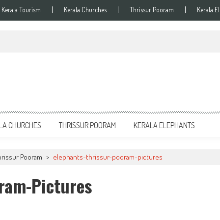
Kerala Tourism
Kerala Churches
Thrissur Pooram
Kerala E
LA CHURCHES
THRISSUR POORAM
KERALA ELEPHANTS
hrissur Pooram
>
elephants-thrissur-pooram-pictures
oram-Pictures