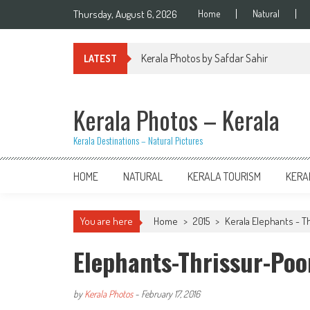
Skip
Thursday, August 6, 2026
Home
Natural
to
content
Kerala Photos by Safdar Sahir
LATEST
Kerala Photos – Kerala
Kerala Destinations – Natural Pictures
HOME
NATURAL
KERALA TOURISM
KERA
You are here
Home
>
2015
>
Kerala Elephants - T
Elephants-Thrissur-Po
by
Kerala Photos
-
February 17, 2016