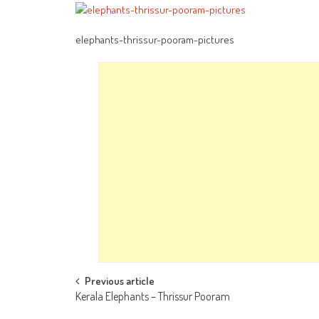
elephants-thrissur-pooram-pictures
Post
Previous article
Kerala Elephants – Thrissur Pooram
navigation