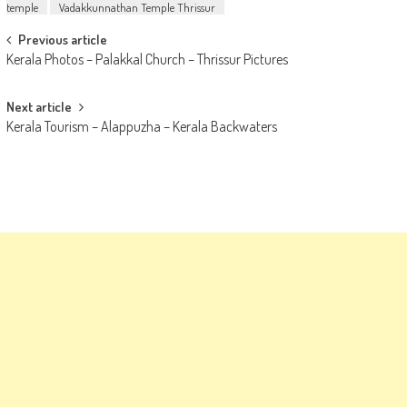
temple
Vadakkunnathan Temple Thrissur
Post
Previous article
Kerala Photos – Palakkal Church – Thrissur Pictures
navigation
Next article
Kerala Tourism – Alappuzha – Kerala Backwaters