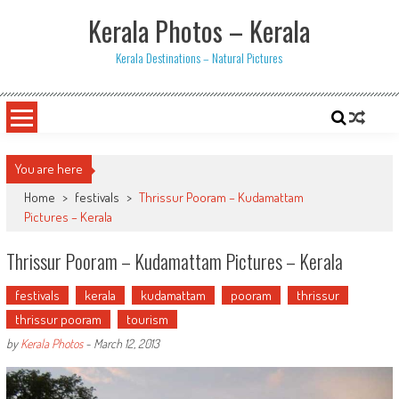
Skip
Kerala Photos – Kerala
to
content
Kerala Destinations – Natural Pictures
You are here
Home
>
festivals
>
Thrissur Pooram – Kudamattam
Pictures – Kerala
Thrissur Pooram – Kudamattam Pictures – Kerala
festivals
kerala
kudamattam
pooram
thrissur
thrissur pooram
tourism
by
Kerala Photos
-
March 12, 2013