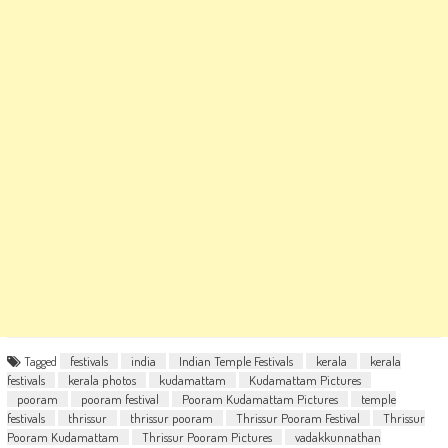
Tagged
festivals
india
Indian Temple Festivals
kerala
kerala
festivals
kerala photos
kudamattam
Kudamattam Pictures
pooram
pooram festival
Pooram Kudamattam Pictures
temple
festivals
thrissur
thrissur pooram
Thrissur Pooram Festival
Thrissur
Pooram Kudamattam
Thrissur Pooram Pictures
vadakkunnathan