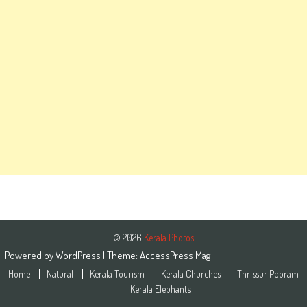
© 2026
Kerala Photos
Powered by
WordPress
| Theme:
AccessPress Mag
Home
Natural
Kerala Tourism
Kerala Churches
Thrissur Pooram
Kerala Elephants