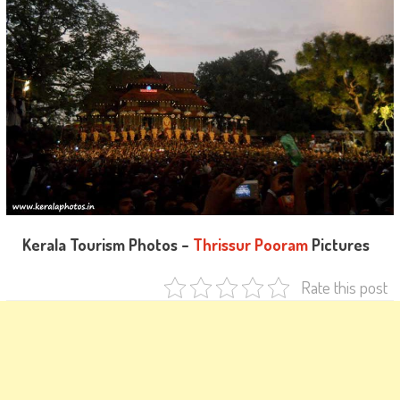
Kerala Tourism Photos –
Thrissur Pooram
Pictures
Rate this post