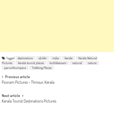
Tagged
destinations
idukki
india
kerala
Kerala Natural
Pictures
kerala tourist places
kuttikkanam
natural
nature
parunthumpara
Trekking Places
Post
Previous article
Pooram Pictures – Thrissur, Kerala
navigation
Next article
Kerala Tourist Destinations Pictures