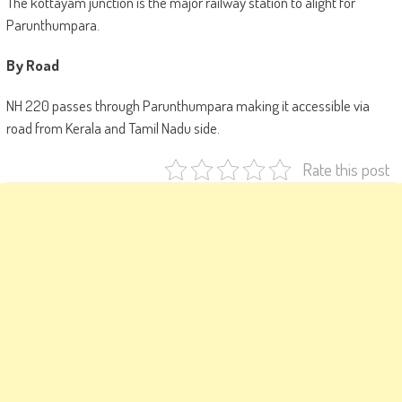
The kottayam junction is the major railway station to alight for
Parunthumpara.
By Road
NH 220 passes through Parunthumpara making it accessible via
road from Kerala and Tamil Nadu side.
Rate this post