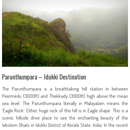
Parunthumpara – Idukki Destination
The Parunthumpara is a breathtaking hill station in between
Peermedu (3000ft) and Thekkady (3900ft) high above the mean
sea level. The Parunthumpara literally in Malayalam means the
‘Eagle Rock’. Either, huge rock of this hill is in Eagle shape. This is a
scenic hillside drive place to see the enchanting beauty of the
Western Ghats in Idukki District of Kerala State, India. In the recent