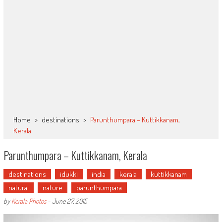
Home
>
destinations
>
Parunthumpara – Kuttikkanam,
Kerala
Parunthumpara – Kuttikkanam, Kerala
destinations
idukki
india
kerala
kuttikkanam
natural
nature
parunthumpara
by
Kerala Photos
-
June 27, 2015