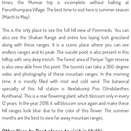
times, the Munnar trip is incomplete without halting at
Parunthumpara Village. The best time to visit here is summer season
(March to May).
This is the only place to see the full hill view of Peermedu. You can
also see the Shabari Range and entire low laying lush grassland
along with these ranges. It is a scenic place where you can see
endless ranges and its peak. The suicide point is also present in this
hilltop with very deep trench. The forest area of Periyar Tiger reserve
is also view able from this point. The tourists can take a 360-degree
video and photography of these mountain ranges. In the morning
time, it is mostly filled with mist and cold wind. The botanical
specialty of this hill station is Neelakurinji Poo (Strobilanthes
Kunthiana). This is a rear flowering plant, which blossom only in every
12 years. In the year 2018, it will blossom once again and make these
hill ranges look blue due to the color of this flower. The summer
months are the best to view far away mountain ranges.