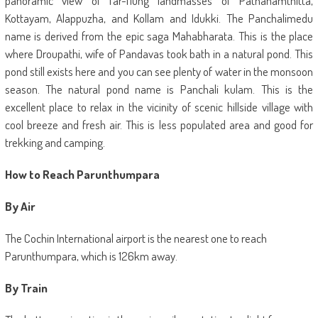
panoramic view of far-flung landmasses of Pathanamthitta,
Kottayam, Alappuzha, and Kollam and Idukki. The Panchalimedu
name is derived from the epic saga Mahabharata. This is the place
where Droupathi, wife of Pandavas took bath in a natural pond. This
pond still exists here and you can see plenty of water in the monsoon
season. The natural pond name is Panchali kulam. This is the
excellent place to relax in the vicinity of scenic hillside village with
cool breeze and fresh air. This is less populated area and good for
trekking and camping.
How to Reach Parunthumpara
By Air
The Cochin International airport is the nearest one to reach
Parunthumpara, which is 126km away.
By Train