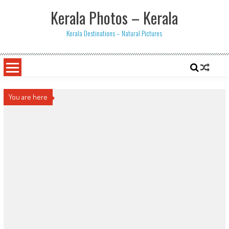
Skip
Kerala Photos – Kerala
to
content
Kerala Destinations – Natural Pictures
You are here