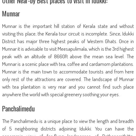
Other Near-by Best places to visit in Idukki:
Munnar
Munnar is the important hill station of Kerala state and without
visiting this place; the Kerala tour circuit is incomplete. Since, Idukki
District has major three highest peaks of Western Ghats. Once in
Munnar it is advisable to visit Meesapulimala, which is the 3rd highest
peak with an altitude of 8660ft above the mean sea level. The
Munnar is a scenic place with tea, coffee and cardamom plantations.
Munnar is the main town to accommodate tourists and from here
only rest of the attractions are covered. The landscape of Munnar
with tea plantation is very rear and you cannot find such place
anywhere the world with special greenery soothing your eyes.
Panchalimedu
The Panchalimedu is a unique place to view the length and breadth
of 5 neighboring districts adjoining Idukki. You can have the