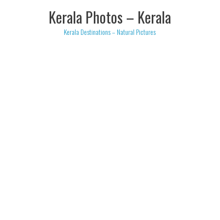
Skip
Kerala Photos – Kerala
to
content
Kerala Destinations – Natural Pictures