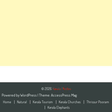
© 2026
Kerala Photos
Powered by
WordPress
| Theme:
AccessPress Mag
Home
Natural
Kerala Tourism
Kerala Churches
Thrissur Pooram
Kerala Elephants