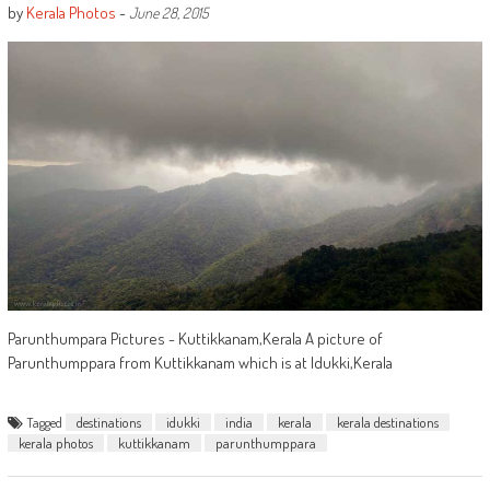
by
Kerala Photos
-
June 28, 2015
Parunthumpara Pictures - Kuttikkanam,Kerala A picture of
Parunthumppara from Kuttikkanam which is at Idukki,Kerala
Tagged
destinations
idukki
india
kerala
kerala destinations
kerala photos
kuttikkanam
parunthumppara