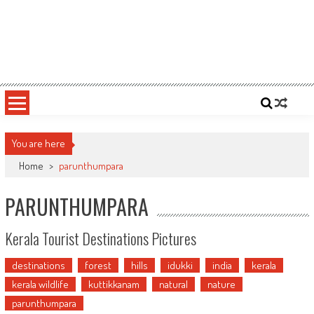
You are here
Home
>
parunthumpara
PARUNTHUMPARA
Kerala Tourist Destinations Pictures
destinations
forest
hills
idukki
india
kerala
kerala wildlife
kuttikkanam
natural
nature
parunthumpara