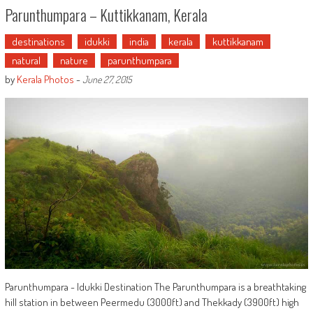
Parunthumpara – Kuttikkanam, Kerala
destinations
idukki
india
kerala
kuttikkanam
natural
nature
parunthumpara
by
Kerala Photos
-
June 27, 2015
Parunthumpara - Idukki Destination The Parunthumpara is a breathtaking
hill station in between Peermedu (3000ft) and Thekkady (3900ft) high