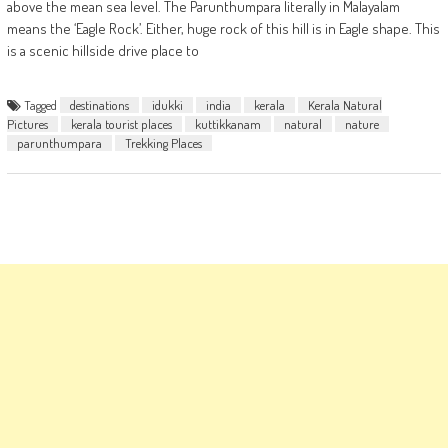
above the mean sea level. The Parunthumpara literally in Malayalam
means the ‘Eagle Rock’. Either, huge rock of this hill is in Eagle shape. This
is a scenic hillside drive place to
Tagged
destinations
idukki
india
kerala
Kerala Natural
Pictures
kerala tourist places
kuttikkanam
natural
nature
parunthumpara
Trekking Places