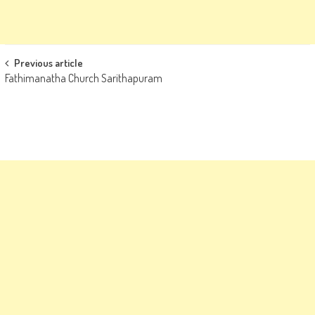
Post
Previous article
Fathimanatha Church Sarithapuram
navigation