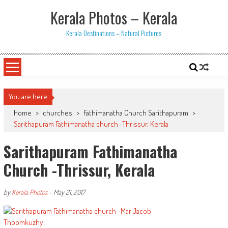
Skip
Kerala Photos – Kerala
to
content
Kerala Destinations – Natural Pictures
You are here
Home
>
churches
>
Fathimanatha Church Sarithapuram
>
Sarithapuram Fathimanatha church -Thrissur, Kerala
Sarithapuram Fathimanatha
Church -Thrissur, Kerala
by
Kerala Photos
-
May 21, 2017