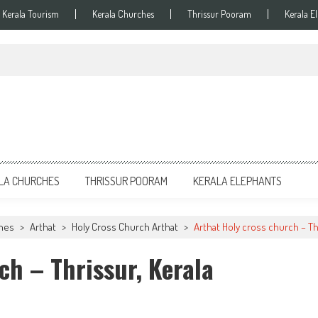
Kerala Tourism
Kerala Churches
Thrissur Pooram
Kerala E
LA CHURCHES
THRISSUR POORAM
KERALA ELEPHANTS
ches
>
Arthat
>
Holy Cross Church Arthat
>
Arthat Holy cross church – Th
ch – Thrissur, Kerala