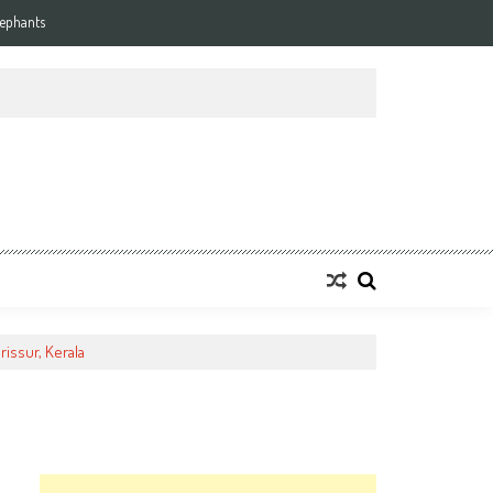
lephants
rissur, Kerala