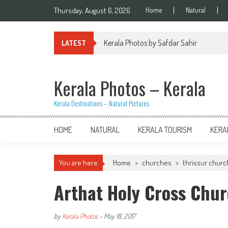
Skip
Thursday, August 6, 2026
Home
Natural
to
content
Kerala Photos by Safdar Sahir
LATEST
Kerala Photos – Kerala
Kerala Destinations – Natural Pictures
HOME
NATURAL
KERALA TOURISM
KERA
You are here
Home
>
churches
>
thrissur chur
Arthat Holy Cross Chur
by
Kerala Photos
-
May 18, 2017