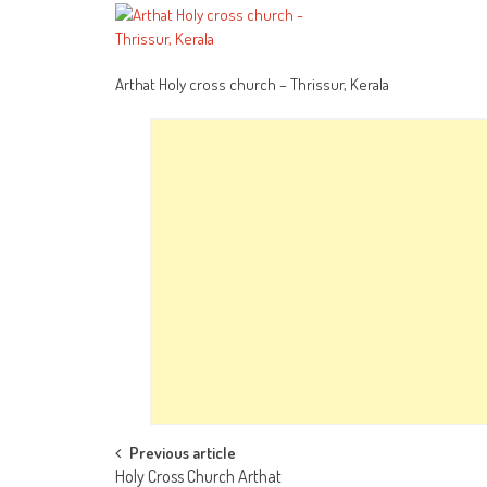
Arthat Holy cross church – Thrissur, Kerala
Post
Previous article
Holy Cross Church Arthat