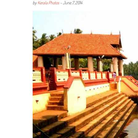
by
Kerala Photos
-
June 7, 2014