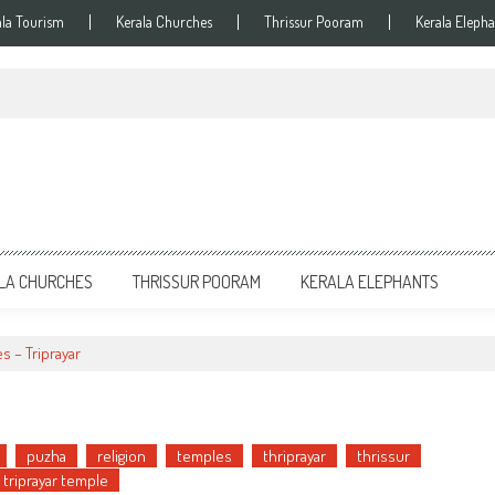
ala Tourism
Kerala Churches
Thrissur Pooram
Kerala Elepha
LA CHURCHES
THRISSUR POORAM
KERALA ELEPHANTS
es – Triprayar
puzha
religion
temples
thriprayar
thrissur
triprayar temple