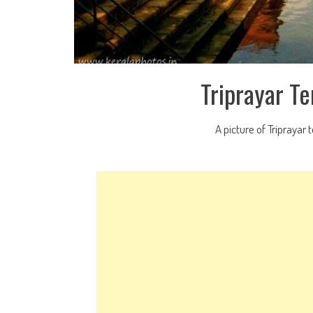
Triprayar T
A picture of Triprayar 