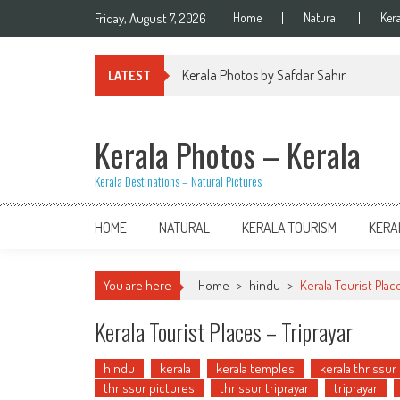
Skip
Friday, August 7, 2026
Home
Natural
Ker
to
content
Kerala Photos by Safdar Sahir
LATEST
Kerala Photos – Kerala
Kerala Destinations – Natural Pictures
HOME
NATURAL
KERALA TOURISM
KERA
You are here
Home
>
hindu
>
Kerala Tourist Plac
Kerala Tourist Places – Triprayar
hindu
kerala
kerala temples
kerala thrissur
thrissur pictures
thrissur triprayar
triprayar