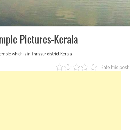
emple Pictures-Kerala
temple which is in Thrissur district,Kerala
Rate this post