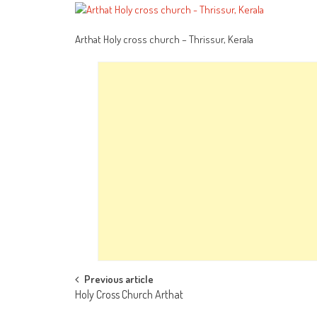
Arthat Holy cross church – Thrissur, Kerala
Post
Previous article
Holy Cross Church Arthat
navigation