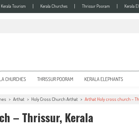
Kerala Tourism
Kerala Churches
Thrissur Pooram
Kerala E
LA CHURCHES
THRISSUR POORAM
KERALA ELEPHANTS
ches
>
Arthat
>
Holy Cross Church Arthat
>
Arthat Holy cross church – Th
ch – Thrissur, Kerala