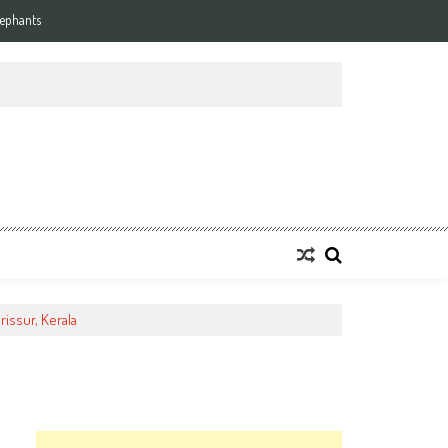
lephants
rissur, Kerala