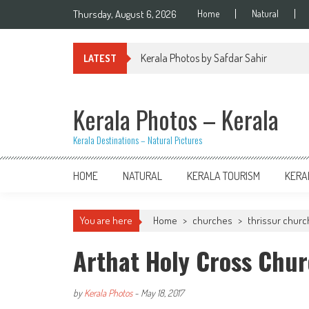
Skip
Thursday, August 6, 2026
Home
Natural
to
content
Kerala Photos by Safdar Sahir
LATEST
Kerala Photos – Kerala
Kerala Destinations – Natural Pictures
HOME
NATURAL
KERALA TOURISM
KERA
You are here
Home
>
churches
>
thrissur chur
Arthat Holy Cross Chur
by
Kerala Photos
-
May 18, 2017