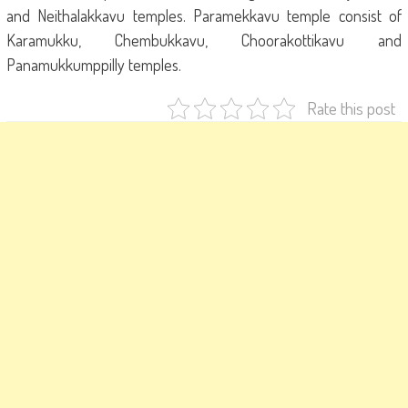
and Neithalakkavu temples. Paramekkavu temple consist of
Karamukku, Chembukkavu, Choorakottikavu and
Panamukkumppilly temples.
Rate this post