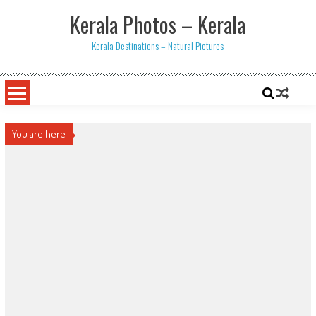
Skip
Kerala Photos – Kerala
to
content
Kerala Destinations – Natural Pictures
You are here