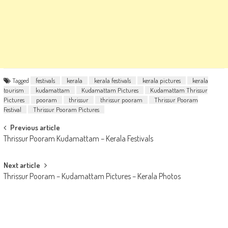
Tagged
festivals
kerala
kerala festivals
kerala pictures
kerala
tourism
kudamattam
Kudamattam Pictures
Kudamattam Thrissur
Pictures
pooram
thrissur
thrissur pooram
Thrissur Pooram
Festival
Thrissur Pooram Pictures
Post
Previous article
Thrissur Pooram Kudamattam – Kerala Festivals
navigation
Next article
Thrissur Pooram – Kudamattam Pictures – Kerala Photos