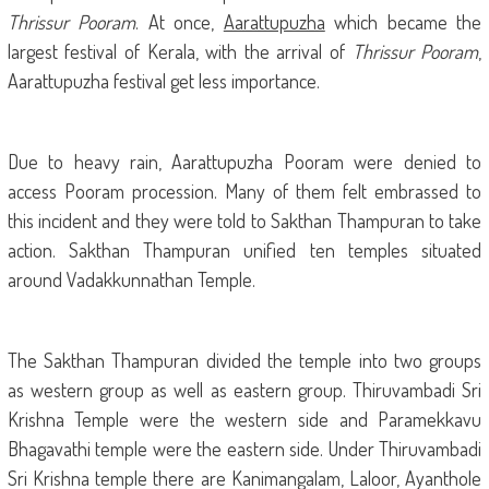
Thrissur Pooram
.
At once,
Aarattupuzha
which became the
largest festival of Kerala, with the arrival of
Thrissur Pooram
,
Aarattupuzha festival get less importance.
Due to heavy rain, Aarattupuzha Pooram were denied to
access Pooram procession. Many of them felt embrassed to
this incident and they were told to Sakthan Thampuran to take
action. Sakthan Thampuran unified ten temples situated
around Vadakkunnathan Temple.
The Sakthan Thampuran divided the temple into two groups
as western group as well as eastern group. Thiruvambadi Sri
Krishna Temple were the western side and Paramekkavu
Bhagavathi temple were the eastern side. Under Thiruvambadi
Sri Krishna temple there are Kanimangalam, Laloor, Ayanthole