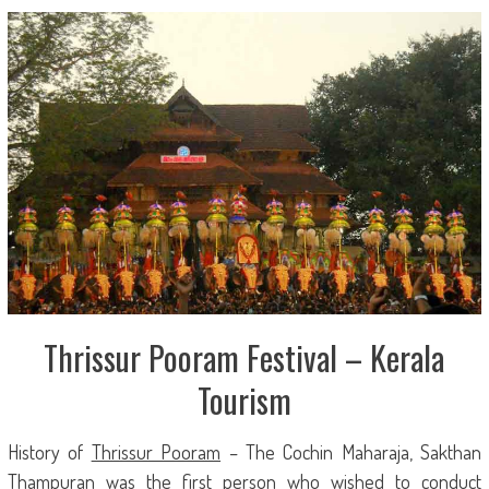
Thrissur Pooram Festival – Kerala
Tourism
History of
Thrissur Pooram
– The Cochin Maharaja, Sakthan
Thampuran was the first person who wished to conduct