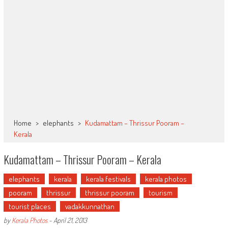
Home
>
elephants
>
Kudamattam – Thrissur Pooram –
Kerala
Kudamattam – Thrissur Pooram – Kerala
elephants
kerala
kerala festivals
kerala photos
pooram
thrissur
thrissur pooram
tourism
tourist places
vadakkunnathan
by
Kerala Photos
-
April 21, 2013