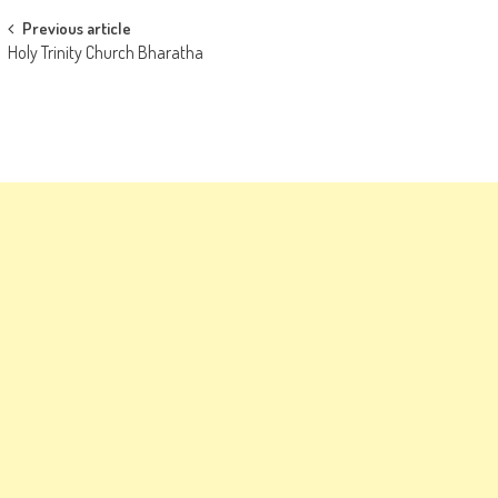
Post
Previous article
Holy Trinity Church Bharatha
navigation