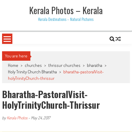
Skip
Kerala Photos – Kerala
to
content
Kerala Destinations – Natural Pictures
You are here
Home
>
churches
>
thrissur churches
>
bharatha
>
Holy Trinity Church Bharatha
>
bharatha-pastoralVisit-
holyTrinityChurch-thrissur
Bharatha-PastoralVisit-
HolyTrinityChurch-Thrissur
by
Kerala Photos
-
May 24, 2017