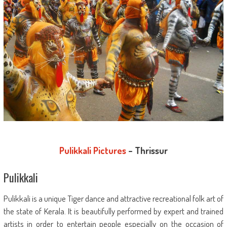
Pulikkali Pictures
– Thrissur
Pulikkali
Pulikkali is a unique Tiger dance and attractive recreational folk art of
the state of Kerala. It is beautifully performed by expert and trained
artists in order to entertain people especially on the occasion of