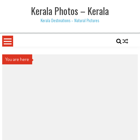
Skip
Kerala Photos – Kerala
to
content
Kerala Destinations – Natural Pictures
You are here