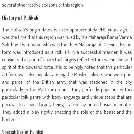
several other festive seasons of this region.
History of Pulikali
The Pulikalli’s origin dates back to approximately 200 years ago. It
was the time that this region was ruled by the Maharaja Rama Varma
Sakthan Thampuran who was the then Maharaja of Cochin. This art
form was introduced as a folk art in a successful manner. It was
considered as part of Onam that largely reflected the macho and wild
spirit of the powerful force. It is to be higly noted that this particular
art form was also popular among the Muslim soldiers who were part
and parcel of the British army that was stationed in the city
particularly in the Pattalam road. They perfectly popularised this
particular folk genre with body language and unique steps that are
peculiar to a tiger largely being stalked by an enthusiastic hunter.
They added a play rightly enacting the role of the beast and the
hunter.
Specialities of Pullikali