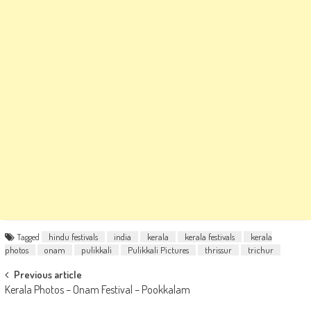
Tagged
hindu festivals
india
kerala
kerala festivals
kerala
photos
onam
pulikkali
Pulikkali Pictures
thrissur
trichur
Post
Previous article
Kerala Photos – Onam Festival – Pookkalam
navigation