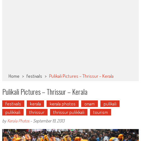
Home
>
festivals
>
Pulikali Pictures – Thrissur – Kerala
Pulikali Pictures – Thrissur – Kerala
festivals
kerala
kerala photos
onam
pulikali
pulikkali
thrissur
thrissur pulikkali
tourism
by
Kerala Photos
-
September 19, 2013