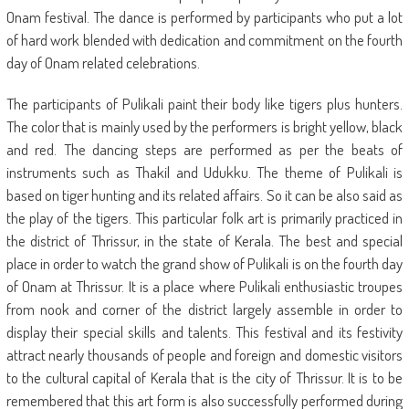
Onam festival. The dance is performed by participants who put a lot
of hard work blended with dedication and commitment on the fourth
day of Onam related celebrations.
The participants of Pulikali paint their body like tigers plus hunters.
The color that is mainly used by the performers is bright yellow, black
and red. The dancing steps are performed as per the beats of
instruments such as Thakil and Udukku. The theme of Pulikali is
based on tiger hunting and its related affairs. So it can be also said as
the play of the tigers. This particular folk art is primarily practiced in
the district of Thrissur, in the state of Kerala. The best and special
place in order to watch the grand show of Pulikali is on the fourth day
of Onam at Thrissur. It is a place where Pulikali enthusiastic troupes
from nook and corner of the district largely assemble in order to
display their special skills and talents. This festival and its festivity
attract nearly thousands of people and foreign and domestic visitors
to the cultural capital of Kerala that is the city of Thrissur. It is to be
remembered that this art form is also successfully performed during