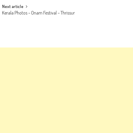
Next article
Kerala Photos – Onam Festival – Thrissur