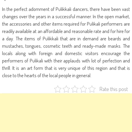
In the perfect adornment of Pulikkali dancers, there have been vast
changes over the years in a successful manner. In the open market,
the accessories and other items required for Pulikali performers are
readily available at an affordable and reasonable rate and for hire for
a day. The items of Pulikkali that are in demand are beards and
mustaches, tongues, cosmetic teeth and ready-made masks. The
locals along with foreign and domestic visitors encourage the
performers of Pulikali with their applauds with lot of perfection and
thrill. It is an art form that is very unique of this region and that is
close to the hearts of the local people in general.
Rate this post