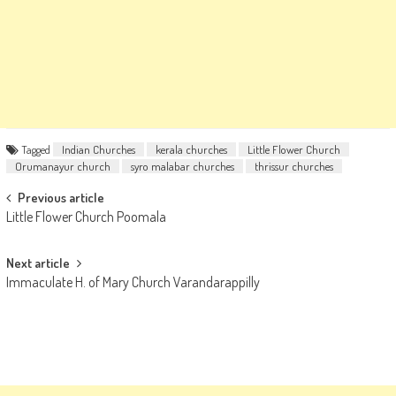
Tagged
Indian Churches
kerala churches
Little Flower Church
Orumanayur church
syro malabar churches
thrissur churches
Post
Previous article
Little Flower Church Poomala
navigation
Next article
Immaculate H. of Mary Church Varandarappilly