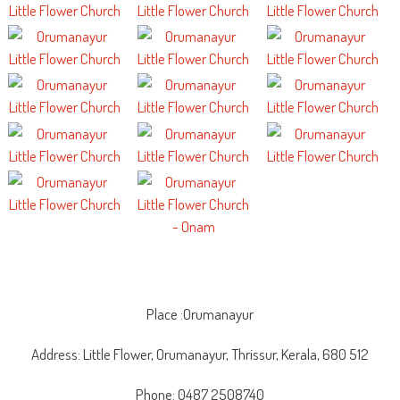
Place :Orumanayur
Address: Little Flower, Orumanayur, Thrissur, Kerala, 680 512
Phone: 0487 2508740