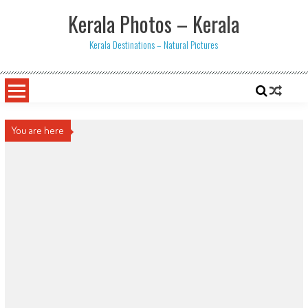
Skip
Kerala Photos – Kerala
to
content
Kerala Destinations – Natural Pictures
You are here