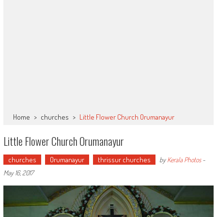
Home
>
churches
>
Little Flower Church Orumanayur
Little Flower Church Orumanayur
churches
Orumanayur
thrissur churches
by
Kerala Photos
-
May 16, 2017