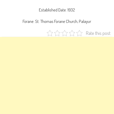
Established Date: 1932
Forane: St. Thomas Forane Church, Palayur
Rate this post