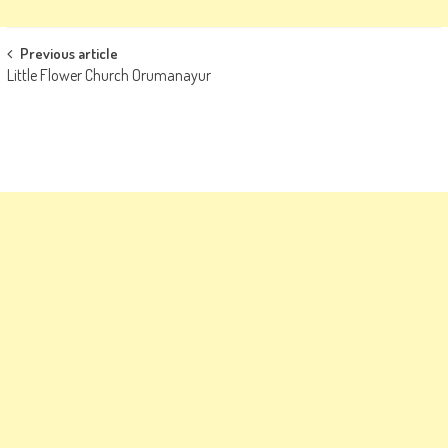
Post
Previous article
Little Flower Church Orumanayur
navigation