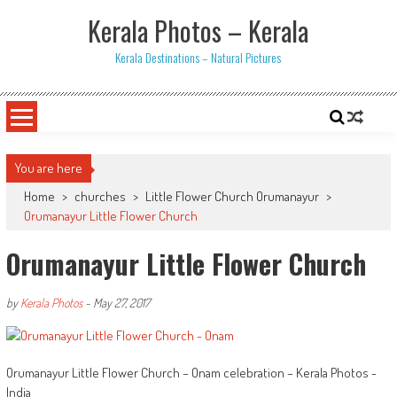
Skip
Kerala Photos – Kerala
to
content
Kerala Destinations – Natural Pictures
You are here
Home
>
churches
>
Little Flower Church Orumanayur
>
Orumanayur Little Flower Church
Orumanayur Little Flower Church
by
Kerala Photos
-
May 27, 2017
Orumanayur Little Flower Church – Onam celebration – Kerala Photos -
India