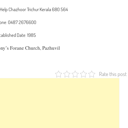
 Help Chazhoor Trichur Kerala 680 564
one: 0487 2676600
tablished Date: 1985
ony’s Forane Church, Pazhuvil
Rate this post