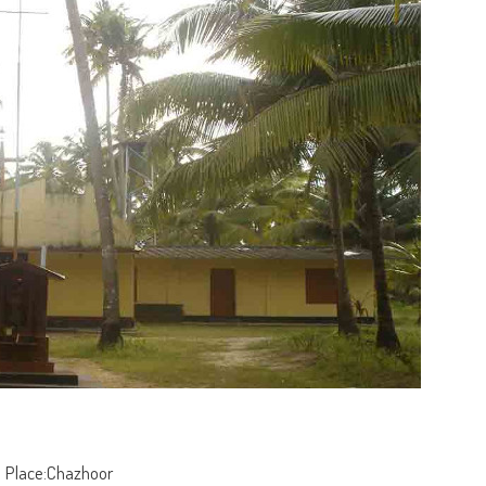
Place:Chazhoor