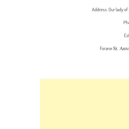
Address: Our lady of
Ph
Es
St. Ant
Forane: