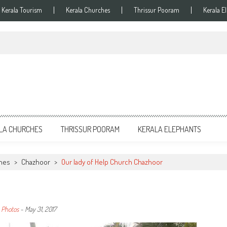
Kerala Tourism
Kerala Churches
Thrissur Pooram
Kerala E
LA CHURCHES
THRISSUR POORAM
KERALA ELEPHANTS
ches
>
Chazhoor
>
Our lady of Help Church Chazhoor
 Photos
-
May 31, 2017