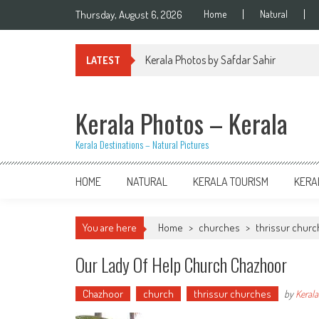
Skip
Thursday, August 6, 2026
Home
Natural
to
content
Kerala Photos by Safdar Sahir
LATEST
Kerala Photos – Kerala
Kerala Destinations – Natural Pictures
HOME
NATURAL
KERALA TOURISM
KERA
You are here
Home
>
churches
>
thrissur chur
Our Lady Of Help Church Chazhoor
Chazhoor
church
thrissur churches
by
Kerala