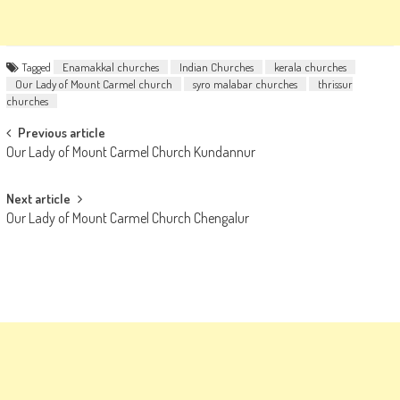
Tagged
Enamakkal churches
Indian Churches
kerala churches
Our Lady of Mount Carmel church
syro malabar churches
thrissur
churches
Post
Previous article
Our Lady of Mount Carmel Church Kundannur
navigation
Next article
Our Lady of Mount Carmel Church Chengalur