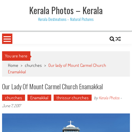
Skip
Kerala Photos – Kerala
to
content
Kerala Destinations – Natural Pictures
You are here
Home
>
churches
>
Our lady of Mount Carmel Church
Enamakkal
Our Lady Of Mount Carmel Church Enamakkal
churches
Enamakkal
thrissur churches
by
Kerala Photos
-
June 7, 2017