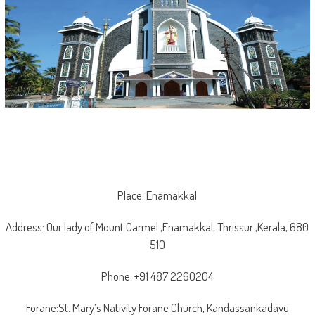
Place: Enamakkal
Address: Our lady of Mount Carmel ,Enamakkal, Thrissur ,Kerala, 680
510
Phone: +91 487 2260204
Forane:St. Mary’s Nativity Forane Church, Kandassankadavu