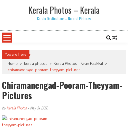
Skip
Kerala Photos – Kerala
to
content
Kerala Destinations – Natural Pictures
You are here
Home
>
kerala photos
>
Kerala Photos - Kiran Palakkal
>
chiramanengad-pooram-theyyam-pictures
Chiramanengad-Pooram-Theyyam-
Pictures
by
Kerala Photos
-
May 31, 2018