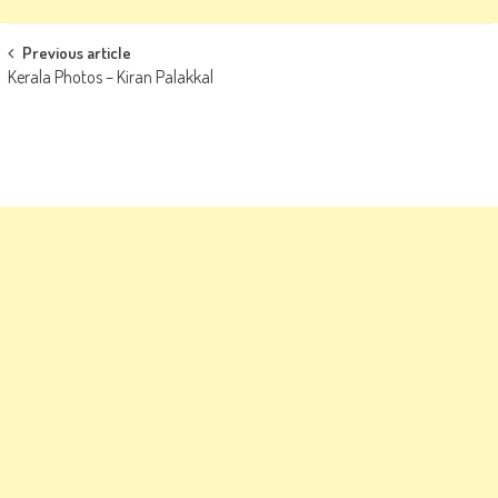
Post
Previous article
Kerala Photos – Kiran Palakkal
navigation