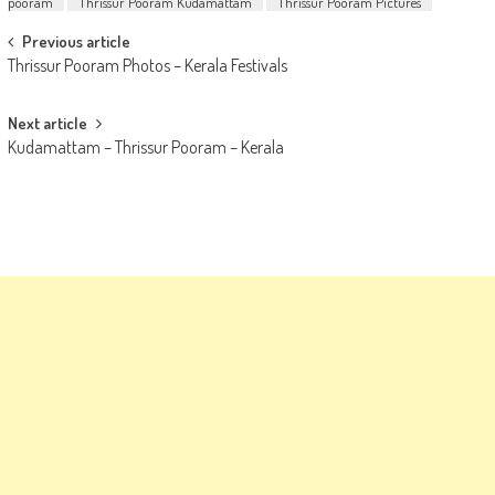
pooram
Thrissur Pooram Kudamattam
Thrissur Pooram Pictures
Post
Previous article
Thrissur Pooram Photos – Kerala Festivals
navigation
Next article
Kudamattam – Thrissur Pooram – Kerala