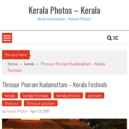
Skip
Kerala Photos – Kerala
to
content
Kerala Destinations – Natural Pictures
You are here
Home
>
kerala
>
Thrissur Pooram Kudamattam – Kerala
Festivals
Thrissur Pooram Kudamattam – Kerala Festivals
kerala
kerala festivals
kerala photos
pooram
thrissur
thrissur pooram
by
Kerala Photos
-
April 21, 2013