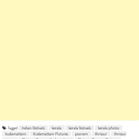
Tagged
Indian Festivals
kerala
kerala festivals
kerala photos
kudamattam
Kudamattam Pictures
pooram
thrissur
thrissur