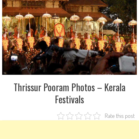
Thrissur Pooram Photos – Kerala
Festivals
Rate this post