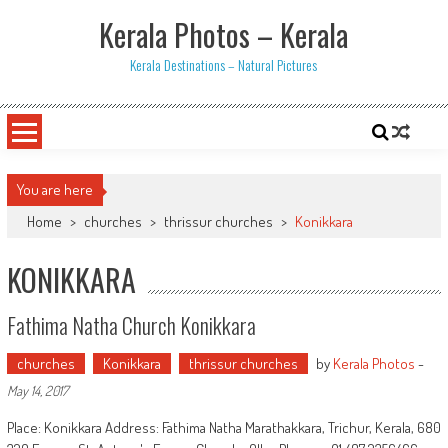
Skip
Kerala Photos – Kerala
to
content
Kerala Destinations – Natural Pictures
You are here
Home
>
churches
>
thrissur churches
>
Konikkara
KONIKKARA
Fathima Natha Church Konikkara
churches
Konikkara
thrissur churches
by
Kerala Photos
-
May 14, 2017
Place: Konikkara Address: Fathima Natha Marathakkara, Trichur, Kerala, 680