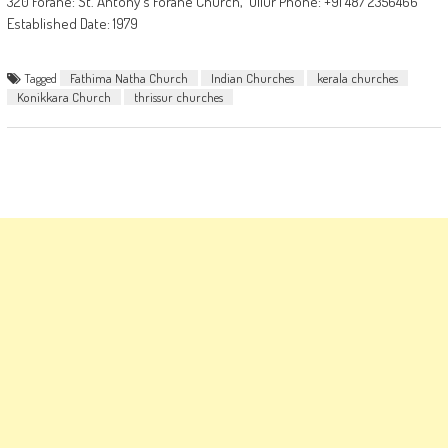
320 Forane: St. Antony's Forane Church, Ollur Phone: +91 487 2356466
Established Date: 1979
Tagged
Fathima Natha Church
Indian Churches
kerala churches
Konikkara Church
thrissur churches