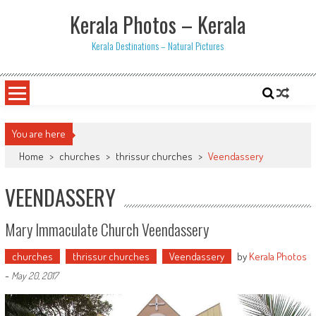
Skip
Kerala Photos – Kerala
to
content
Kerala Destinations – Natural Pictures
You are here
Home
>
churches
>
thrissur churches
>
Veendassery
VEENDASSERY
Mary Immaculate Church Veendassery
churches
thrissur churches
Veendassery
by
Kerala Photos
-
May 20, 2017