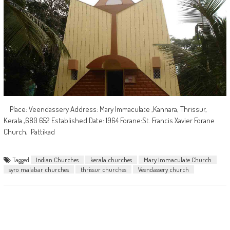
Place: Veendassery Address: Mary Immaculate ,Kannara, Thrissur,
Kerala ,680 652 Established Date: 1964 Forane:St. Francis Xavier Forane
Church, Pattikad
Tagged
Indian Churches
kerala churches
Mary Immaculate Church
syro malabar churches
thrissur churches
Veendassery church