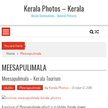
Skip
Kerala Photos – Kerala
to
content
Kerala Destinations – Natural Pictures
You are here
Home
>
Meesapulimala
MEESAPULIMALA
Meesapulimala – Kerala Tourism
idukki
Meesapulimala
by
Kerala Photos
-
October 12, 2016
A picture of Meesapulimala which is in Idukki, Kerala. Image