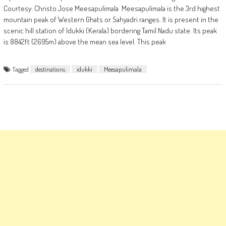
Courtesy: Christo Jose Meesapulimala Meesapulimala is the 3rd highest
mountain peak of Western Ghats or Sahyadri ranges. It is present in the
scenic hill station of Idukki (Kerala) bordering Tamil Nadu state. Its peak
is 8842ft (2695m) above the mean sea level. This peak
Tagged
destinations
idukki
Meesapulimala