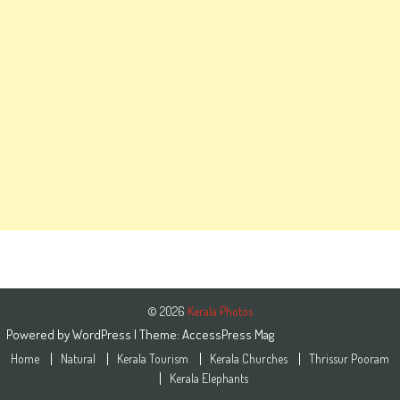
© 2026
Kerala Photos
Powered by
WordPress
| Theme:
AccessPress Mag
Home
Natural
Kerala Tourism
Kerala Churches
Thrissur Pooram
Kerala Elephants