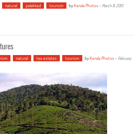
natural
palakkad
tourism
by
Kerala Photos
-
March 8, 2013
tures
urism
natural
tea estates
tourism
by
Kerala Photos
-
February