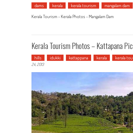
dams
kerala
kerala tourism
mangalam dam
Kerala Tourism - Kerala Photos - Mangalam Dam
Kerala Tourism Photos – Kattapana Pic
hills
idukki
kattappana
kerala
kerala to
24, 2013