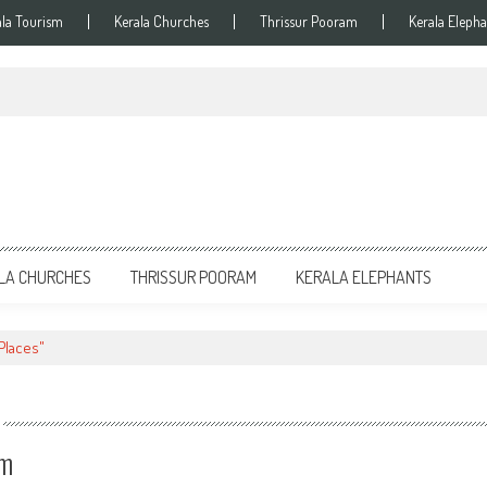
ala Tourism
Kerala Churches
Thrissur Pooram
Kerala Elepha
LA CHURCHES
THRISSUR POORAM
KERALA ELEPHANTS
 Places"
am