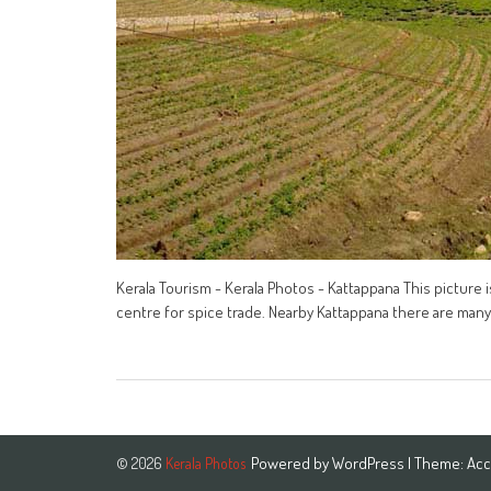
Kerala Tourism - Kerala Photos - Kattappana This picture i
centre for spice trade. Nearby Kattappana there are many 
Powered by
WordPress
| Theme:
Acc
© 2026
Kerala Photos