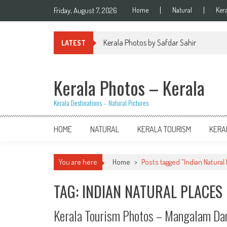
Skip
Friday, August 7, 2026
Home
Natural
Ker
to
content
Kerala Photos by Safdar Sahir
LATEST
Kerala Photos – Kerala
Kerala Destinations – Natural Pictures
HOME
NATURAL
KERALA TOURISM
KERA
You are here
Home
>
Posts tagged "Indian Natural
TAG: INDIAN NATURAL PLACES
Kerala Tourism Photos – Mangalam D