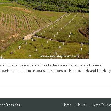
s from Kattappana which is in Idukki,Kerala and Kattappana is the main
tourist spots. The main tourist attractions are Munnar,Idukki and Thekkady
essPress Mag
Home
Natural
Kerala Touris