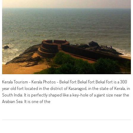
Kerala Tourism - Kerala Photos - Bekal Fort Bekal Fort Bekal Fort is a 300
year old fort located in the district of Kasaragod, in the state of Kerala, in
South India. It is perfectly shaped like a key-hole of a giant size near the
Arabian Sea. It is one of the