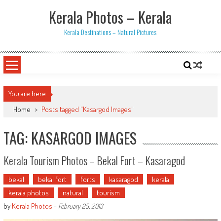
Skip
Kerala Photos – Kerala
to
content
Kerala Destinations – Natural Pictures
You are here
Home
>
Posts tagged "Kasargod Images"
TAG: KASARGOD IMAGES
Kerala Tourism Photos – Bekal Fort – Kasaragod
bekal
bekal fort
forts
kasaragod
kerala
kerala photos
natural
tourism
by
Kerala Photos
-
February 25, 2013