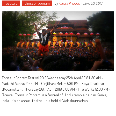
festivals
thrissur pooram
by
Kerala Photos
-
June 23, 2016
Thrissur Pooram Festival 2018 Wednesday 25th April 2018 11:30 AM -
Madathil Varavu 2:00 PM - Elinjithara Melam 5:30 PM - Royal Dharbhar
(Kudamattam) Thursday 26th April 2018 3:00 AM - Fire Works 12:00 PM -
Farewell Thrissur Pooram is a festival of Hindu temple held in Kerala,
India. It is an annual festival. It is held at Vadakkunnathan