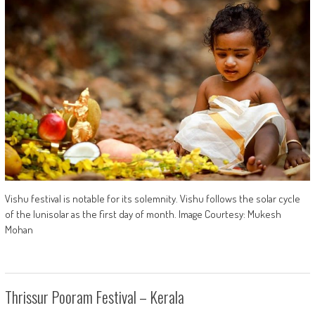
Vishu festival is notable for its solemnity. Vishu follows the solar cycle
of the lunisolar as the first day of month. Image Courtesy: Mukesh
Mohan
Thrissur Pooram Festival – Kerala