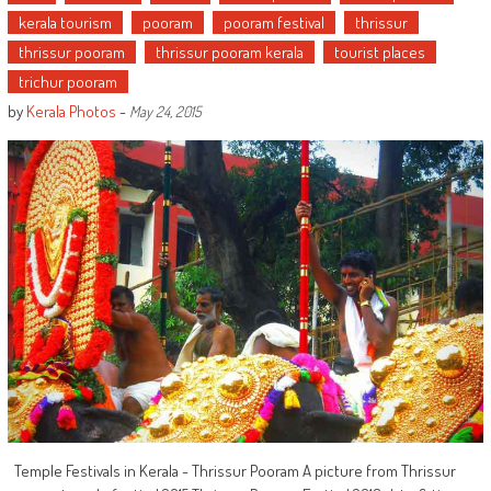
kerala tourism
pooram
pooram festival
thrissur
thrissur pooram
thrissur pooram kerala
tourist places
trichur pooram
by
Kerala Photos
-
May 24, 2015
Temple Festivals in Kerala - Thrissur Pooram A picture from Thrissur