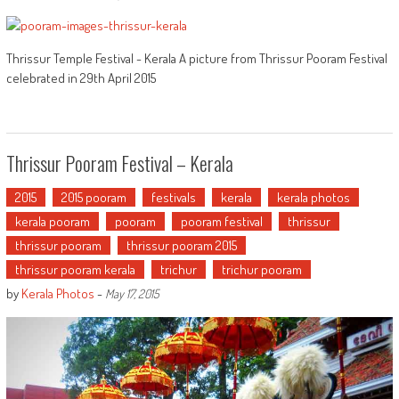
Thrissur Temple Festival - Kerala A picture from Thrissur Pooram Festival
celebrated in 29th April 2015
Thrissur Pooram Festival – Kerala
2015
2015 pooram
festivals
kerala
kerala photos
kerala pooram
pooram
pooram festival
thrissur
thrissur pooram
thrissur pooram 2015
thrissur pooram kerala
trichur
trichur pooram
by
Kerala Photos
-
May 17, 2015