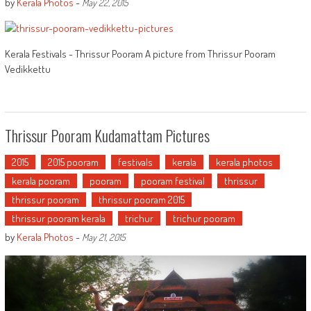
by
Kerala Photos
-
May 22, 2015
Kerala Festivals - Thrissur Pooram A picture from Thrissur Pooram
Vedikkettu
Thrissur Pooram Kudamattam Pictures
2015
2015 pooram
festivals
kerala
kerala photos
kerala pooram
pooram
pooram festival
thrissur
thrissur pooram
thrissur pooram 2015
thrissur pooram kerala
trichur
trichur pooram
by
Kerala Photos
-
May 21, 2015