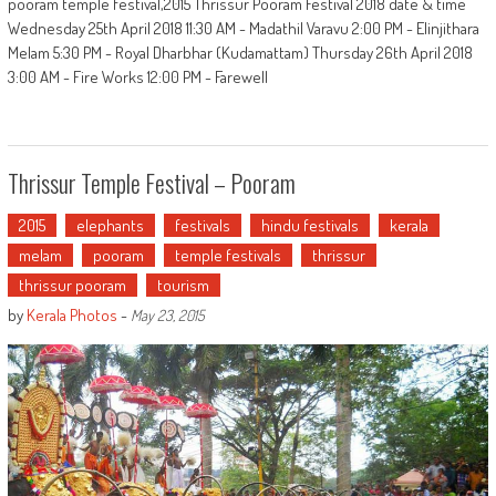
pooram temple festival,2015 Thrissur Pooram Festival 2018 date & time
Wednesday 25th April 2018 11:30 AM - Madathil Varavu 2:00 PM - Elinjithara
Melam 5:30 PM - Royal Dharbhar (Kudamattam) Thursday 26th April 2018
3:00 AM - Fire Works 12:00 PM - Farewell
Thrissur Temple Festival – Pooram
2015
elephants
festivals
hindu festivals
kerala
melam
pooram
temple festivals
thrissur
thrissur pooram
tourism
by
Kerala Photos
-
May 23, 2015