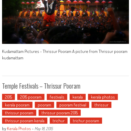
Kudamattam Pictures - Thrissur Pooram A picture from Thrissur pooram
kudamattam
Temple Festivals – Thrissur Pooram
2015
2015 pooram
festivals
kerala
kerala photos
kerala pooram
pooram
pooram festival
thrissur
thrissur pooram
thrissur pooram 2015
thrissur pooram kerala
trichur
trichur pooram
by
Kerala Photos
-
May 18, 2015