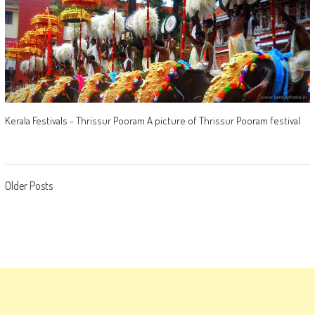
Kerala Festivals - Thrissur Pooram A picture of Thrissur Pooram festival
Posts
Older Posts
navigation