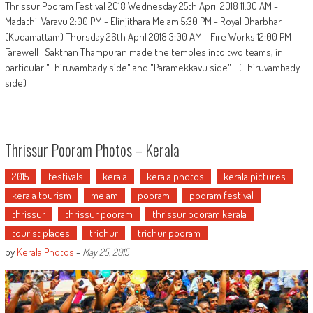
Thrissur Pooram Festival 2018 Wednesday 25th April 2018 11:30 AM -
Madathil Varavu 2:00 PM - Elinjithara Melam 5:30 PM - Royal Dharbhar
(Kudamattam) Thursday 26th April 2018 3:00 AM - Fire Works 12:00 PM -
Farewell Sakthan Thampuran made the temples into two teams, in
particular "Thiruvambady side" and "Paramekkavu side". (Thiruvambady
side)
Thrissur Pooram Photos – Kerala
2015
festivals
kerala
kerala photos
kerala pictures
kerala tourism
melam
pooram
pooram festival
thrissur
thrissur pooram
thrissur pooram kerala
tourist places
trichur
trichur pooram
by
Kerala Photos
-
May 25, 2015