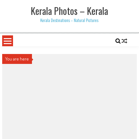
Skip
Kerala Photos – Kerala
to
content
Kerala Destinations – Natural Pictures
You are here