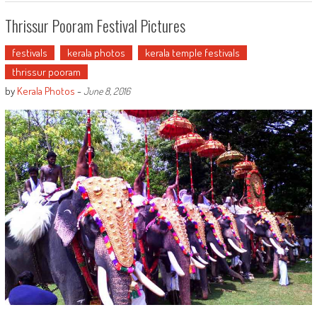
Thrissur Pooram Festival Pictures
festivals
kerala photos
kerala temple festivals
thrissur pooram
by
Kerala Photos
-
June 8, 2016