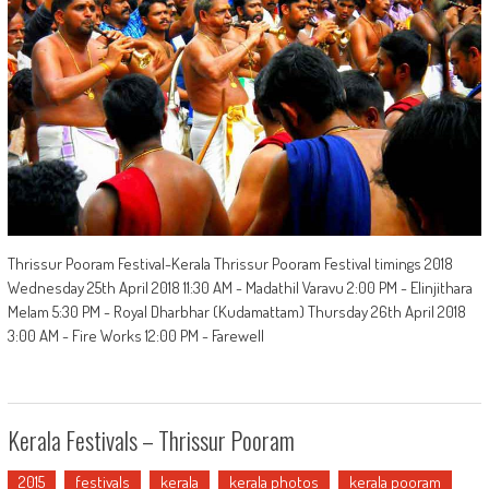
Thrissur Pooram Festival-Kerala Thrissur Pooram Festival timings 2018
Wednesday 25th April 2018 11:30 AM - Madathil Varavu 2:00 PM - Elinjithara
Melam 5:30 PM - Royal Dharbhar (Kudamattam) Thursday 26th April 2018
3:00 AM - Fire Works 12:00 PM - Farewell
Kerala Festivals – Thrissur Pooram
2015
festivals
kerala
kerala photos
kerala pooram