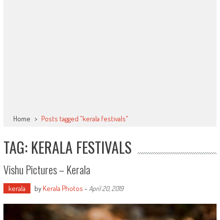
Home
>
Posts tagged "kerala festivals"
TAG: KERALA FESTIVALS
Vishu Pictures – Kerala
kerala
by
Kerala Photos
-
April 20, 2019