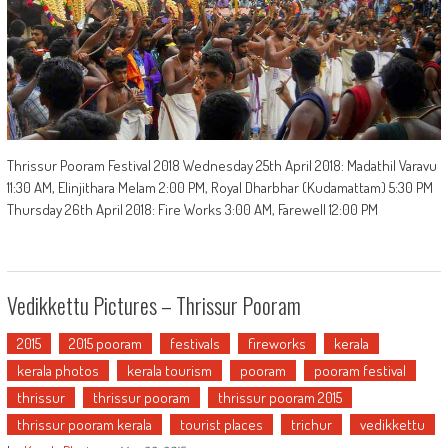
Thrissur Pooram Festival 2018 Wednesday 25th April 2018: Madathil Varavu
11:30 AM, Elinjithara Melam 2:00 PM, Royal Dharbhar (Kudamattam) 5:30 PM
Thursday 26th April 2018: Fire Works 3:00 AM, Farewell 12:00 PM
Vedikkettu Pictures – Thrissur Pooram
2015
2015 pooram
festivals
fireworks
kerala
kerala photos
kerala tourism
pooram
pooram festival
thrissur
thrissur pooram
thrissur pooram 2015
thrissur pooram kerala
tourist places
trichur
vedikkettu