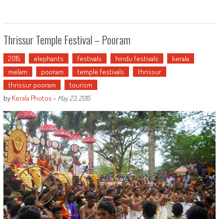
Thrissur Temple Festival – Pooram
2015
elephants
festivals
hindu festivals
kerala
melam
pooram
temple festivals
thrissur
thrissur pooram
tourism
by
Kerala Photos
-
May 23, 2015