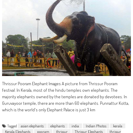
Thrissur Pooram Elephant Images A picture from Thrissur Pooram
festival. In Kerala, most of the hindu temples own elephants. The
majority elephants owned by the temples are donated by devotees. In
Guruvayoor temple, there are more than 60 elephants. Punnattur Kotta,
which is the world's only Elephant Palace is just 3 km
Tagged
asian elephants
elephants
india
Indian Photos
kerala
Kerala Elephants
pooram
thrissur
Thrissur Elephants
thrissur