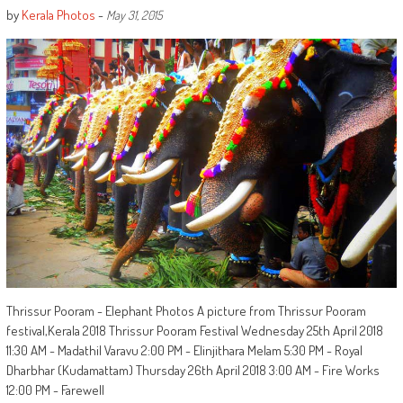
by
Kerala Photos
-
May 31, 2015
Thrissur Pooram - Elephant Photos A picture from Thrissur Pooram
festival,Kerala 2018 Thrissur Pooram Festival Wednesday 25th April 2018
11:30 AM - Madathil Varavu 2:00 PM - Elinjithara Melam 5:30 PM - Royal
Dharbhar (Kudamattam) Thursday 26th April 2018 3:00 AM - Fire Works
12:00 PM - Farewell