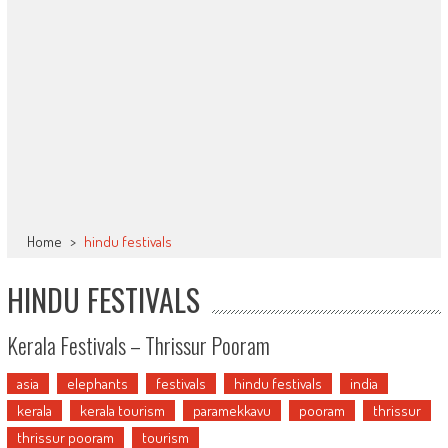
Home
>
hindu festivals
HINDU FESTIVALS
Kerala Festivals – Thrissur Pooram
asia
elephants
festivals
hindu festivals
india
kerala
kerala tourism
paramekkavu
pooram
thrissur
thrissur pooram
tourism