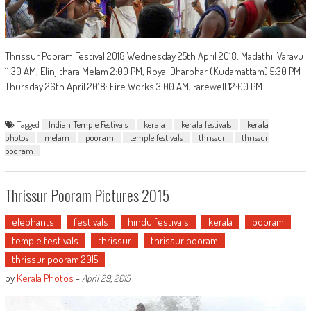
Thrissur Pooram Festival 2018 Wednesday 25th April 2018: Madathil Varavu
11:30 AM, Elinjithara Melam 2:00 PM, Royal Dharbhar (Kudamattam) 5:30 PM
Thursday 26th April 2018: Fire Works 3:00 AM, Farewell 12:00 PM
Tagged
Indian Temple Festivals
kerala
kerala festivals
kerala
photos
melam
pooram
temple festivals
thrissur
thrissur
pooram
Thrissur Pooram Pictures 2015
elephants
festivals
hindu festivals
kerala
pooram
temple festivals
thrissur
thrissur pooram
thrissur pooram 2015
by
Kerala Photos
-
April 29, 2015