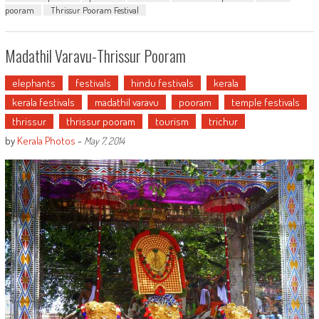
pooram
Thrissur Pooram Festival
Madathil Varavu-Thrissur Pooram
elephants
festivals
hindu festivals
kerala
kerala festivals
madathil varavu
pooram
temple festivals
thrissur
thrissur pooram
tourism
trichur
by
Kerala Photos
-
May 7, 2014