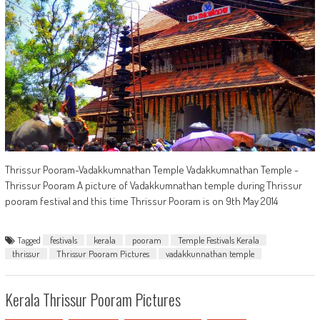
Thrissur Pooram-Vadakkumnathan Temple Vadakkumnathan Temple -
Thrissur Pooram A picture of Vadakkumnathan temple during Thrissur
pooram festival and this time Thrissur Pooram is on 9th May 2014
Tagged
festivals
kerala
pooram
Temple Festivals Kerala
thrissur
Thrissur Pooram Pictures
vadakkunnathan temple
Kerala Thrissur Pooram Pictures