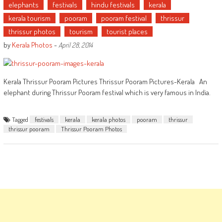
elephants
festivals
hindu festivals
kerala
kerala tourism
pooram
pooram festival
thrissur
thrissur photos
tourism
tourist places
by
Kerala Photos
-
April 28, 2014
Kerala Thrissur Pooram Pictures Thrissur Pooram Pictures-Kerala An
elephant during Thrissur Pooram festival which is very famous in India.
Tagged
festivals
kerala
kerala photos
pooram
thrissur
thrissur pooram
Thrissur Pooram Photos