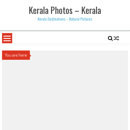
Skip
Kerala Photos – Kerala
to
content
Kerala Destinations – Natural Pictures
You are here