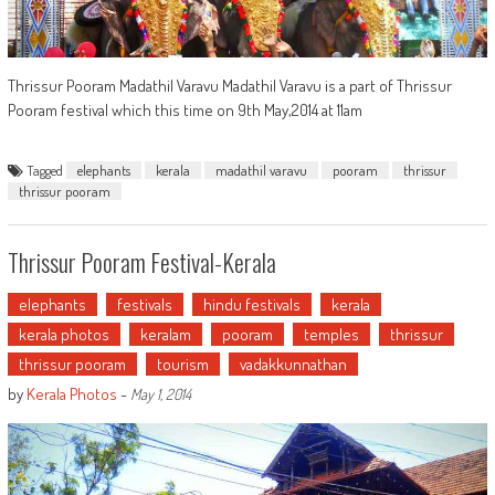
Thrissur Pooram Madathil Varavu Madathil Varavu is a part of Thrissur
Pooram festival which this time on 9th May,2014 at 11am
Tagged
elephants
kerala
madathil varavu
pooram
thrissur
thrissur pooram
Thrissur Pooram Festival-Kerala
elephants
festivals
hindu festivals
kerala
kerala photos
keralam
pooram
temples
thrissur
thrissur pooram
tourism
vadakkunnathan
by
Kerala Photos
-
May 1, 2014