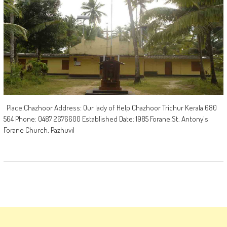
Place:Chazhoor Address: Our lady of Help Chazhoor Trichur Kerala 680
564 Phone: 0487 2676600 Established Date: 1985 Forane:St. Antony's
Forane Church, Pazhuvil