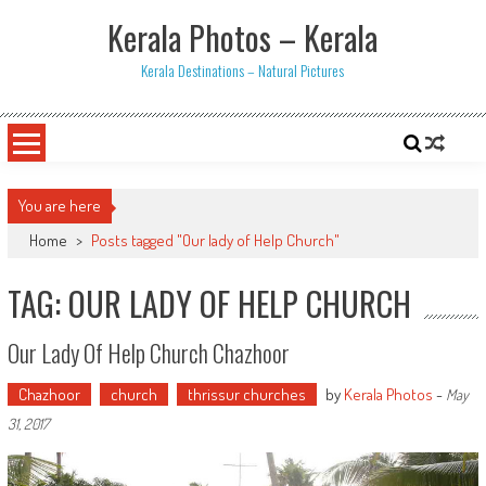
Skip
Kerala Photos – Kerala
to
content
Kerala Destinations – Natural Pictures
You are here
Home
>
Posts tagged "Our lady of Help Church"
TAG: OUR LADY OF HELP CHURCH
Our Lady Of Help Church Chazhoor
Chazhoor
church
thrissur churches
by
Kerala Photos
-
May
31, 2017