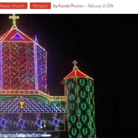
thews church
thrissur
by
Kerala Photos
-
February 9, 2014