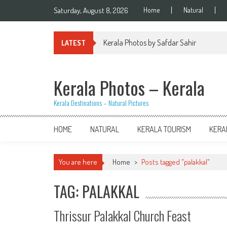
Skip
Saturday, August 8, 2026
Home
Natural
to
content
Kerala Photos by Safdar Sahir
LATEST
Kerala Photos – Kerala
Kerala Destinations – Natural Pictures
HOME
NATURAL
KERALA TOURISM
KERA
You are here
Home
>
Posts tagged "palakkal"
TAG: PALAKKAL
Thrissur Palakkal Church Feast