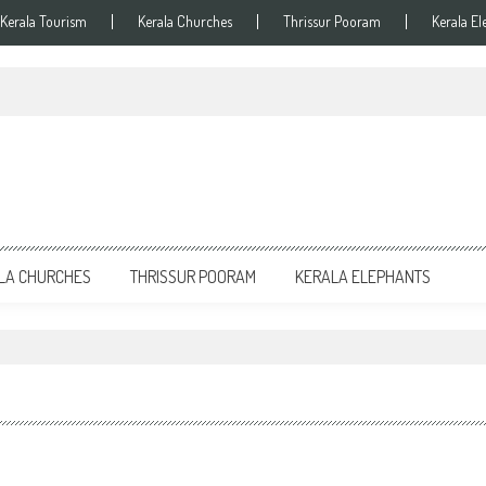
Kerala Tourism
Kerala Churches
Thrissur Pooram
Kerala El
LA CHURCHES
THRISSUR POORAM
KERALA ELEPHANTS