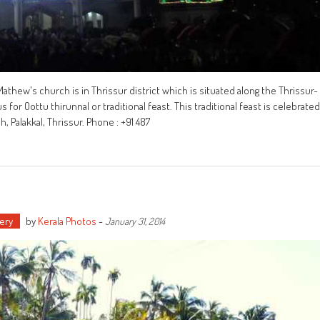
Mathew's church is in Thrissur district which is situated along the Thrissur-
for Oottu thirunnal or traditional feast. This traditional feast is celebrated
Palakkal, Thrissur. Phone : +91 487
ery
by
Kerala Photos
-
January 31, 2014