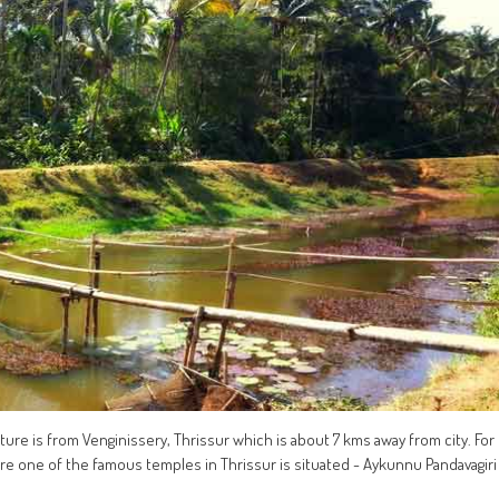
cture is from Venginissery, Thrissur which is about 7 kms away from city. For
 Here one of the famous temples in Thrissur is situated - Aykunnu Pandavagiri