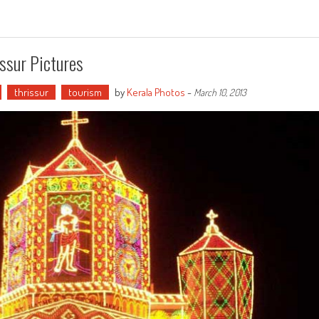
ssur Pictures
thrissur
tourism
by
Kerala Photos
-
March 10, 2013