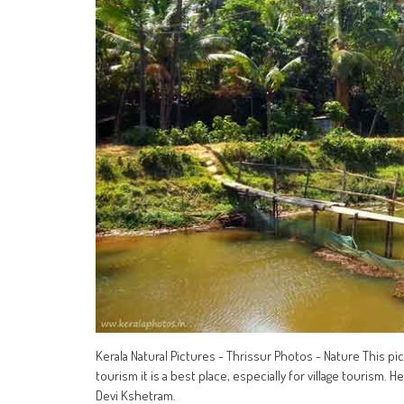
Kerala Natural Pictures - Thrissur Photos - Nature This pi
tourism it is a best place, especially for village tourism.
Devi Kshetram.