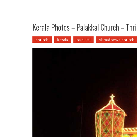
Kerala Photos – Palakkal Church – Thri
church
kerala
palakkal
st mathews church