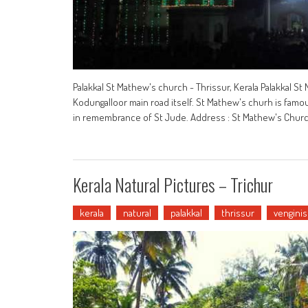
Palakkal St Mathew's church - Thrissur, Kerala Palakkal St 
Kodungalloor main road itself. St Mathew's churh is famous 
in remembrance of St Jude. Address : St Mathew's Church, 
Kerala Natural Pictures – Trichur
kerala
natural
palakkal
thrissur
venginis