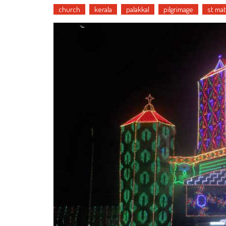
church
kerala
palakkal
pilgrimage
st ma