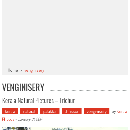
Home
>
venginisery
VENGINISERY
Kerala Natural Pictures – Trichur
kerala
natural
palakkal
thrissur
venginisery
by
Kerala
Photos
-
January 31, 2014