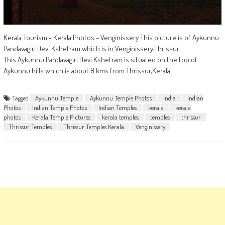
Kerala Tourism - Kerala Photos - Venginissery This picture is of Aykunnu
Pandavagiri Devi Kshetram which is in Venginissery,Thrissur.
This Aykunnu Pandavagiri Devi Kshetram is situated on the top of
Aykunnu hills which is about 8 kms from Thrissur,Kerala.
Tagged
Aykunnu Temple
Aykunnu Temple Photos
india
Indian
Photos
Indian Temple Photos
Indian Temples
kerala
kerala
photos
Kerala Temple Pictures
kerala temples
temples
thrissur
Thrissur Temples
Thrissur Temples Kerala
Venginissery