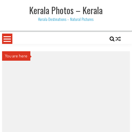
Skip
Kerala Photos – Kerala
to
content
Kerala Destinations – Natural Pictures
You are here