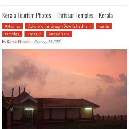
Kerala Tourism Photos – Thrissur Temples – Kerala
Aykunnu
Aykunnu Pandavagiri Devi Kshethram
kerala
temples
thrissur
venginisery
by
Kerala Photos
-
February 23, 2013