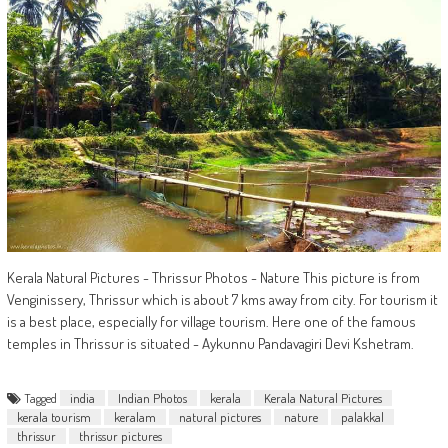
Kerala Natural Pictures - Thrissur Photos - Nature This picture is from
Venginissery, Thrissur which is about 7 kms away from city. For tourism it
is a best place, especially for village tourism. Here one of the famous
temples in Thrissur is situated - Aykunnu Pandavagiri Devi Kshetram.
Tagged
india
Indian Photos
kerala
Kerala Natural Pictures
kerala tourism
keralam
natural pictures
nature
palakkal
thrissur
thrissur pictures