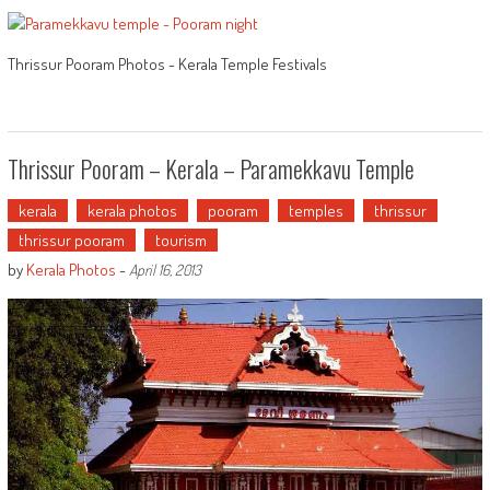
Thrissur Pooram Photos - Kerala Temple Festivals
Thrissur Pooram – Kerala – Paramekkavu Temple
kerala
kerala photos
pooram
temples
thrissur
thrissur pooram
tourism
by
Kerala Photos
-
April 16, 2013