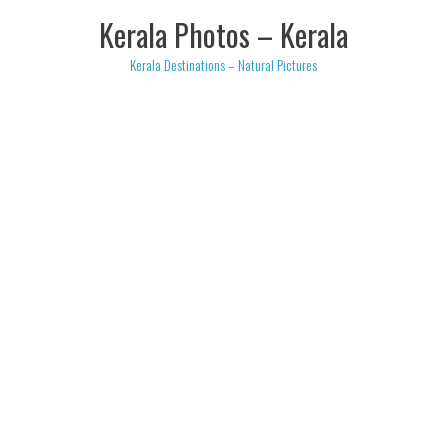
Skip
Kerala Photos – Kerala
to
content
Kerala Destinations – Natural Pictures