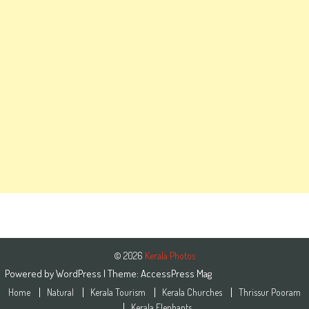
© 2026
Kerala Photos
Powered by
WordPress
| Theme:
AccessPress Mag
Home
Natural
Kerala Tourism
Kerala Churches
Thrissur Pooram
Kerala Elephants