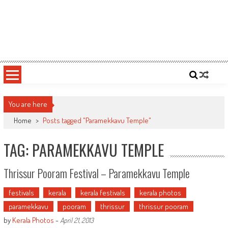
You are here
Home
>
Posts tagged "Paramekkavu Temple"
TAG: PARAMEKKAVU TEMPLE
Thrissur Pooram Festival – Paramekkavu Temple
festivals
kerala
kerala festivals
kerala photos
paramekkavu
pooram
thrissur
thrissur pooram
by
Kerala Photos
-
April 21, 2013