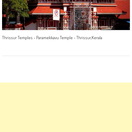
Thrissur Temples - Paramekkavu Temple - Thrissur,Kerala