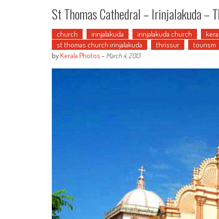
St Thomas Cathedral – Irinjalakuda – T
church
irinjalakuda
irinjalakuda church
kera
st thomas church irinjalakuda
thrissur
tourism
by
Kerala Photos
-
March 4, 2013