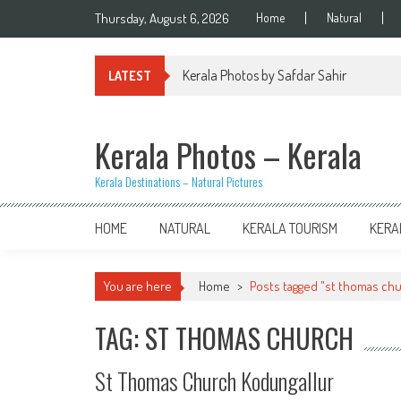
Skip
Thursday, August 6, 2026
Home
Natural
to
content
Kerala Photos by Safdar Sahir
LATEST
Kerala Photos – Kerala
Kerala Destinations – Natural Pictures
HOME
NATURAL
KERALA TOURISM
KERA
You are here
Home
>
Posts tagged "st thomas ch
TAG: ST THOMAS CHURCH
St Thomas Church Kodungallur