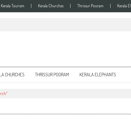
Kerala Tourism
Kerala Churches
Thrissur Pooram
Kerala E
LA CHURCHES
THRISSUR POORAM
KERALA ELEPHANTS
urch"