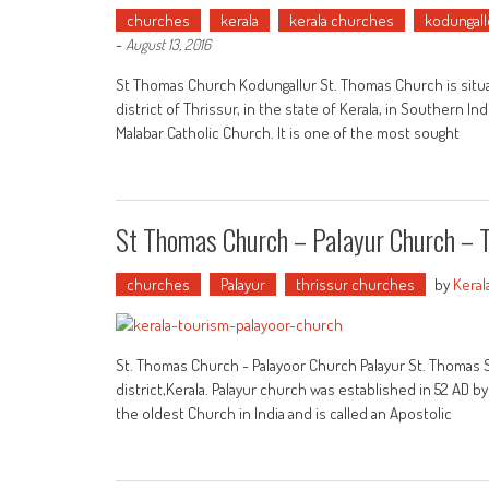
churches
kerala
kerala churches
kodungall
-
August 13, 2016
St Thomas Church Kodungallur St. Thomas Church is situat
district of Thrissur, in the state of Kerala, in Southern 
Malabar Catholic Church. It is one of the most sought
St Thomas Church – Palayur Church – 
churches
Palayur
thrissur churches
by
Keral
St. Thomas Church - Palayoor Church Palayur St. Thomas Sy
district,Kerala. Palayur church was established in 52 AD b
the oldest Church in India and is called an Apostolic