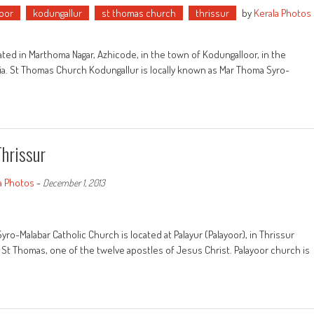
oor
kodungallur
st thomas church
thrissur
by
Kerala Photos
ed in Marthoma Nagar, Azhicode, in the town of Kodungalloor, in the
India. St Thomas Church Kodungallur is locally known as Mar Thoma Syro-
Thrissur
a Photos
-
December 1, 2013
ro-Malabar Catholic Church is located at Palayur (Palayoor), in Thrissur
y St Thomas, one of the twelve apostles of Jesus Christ. Palayoor church is