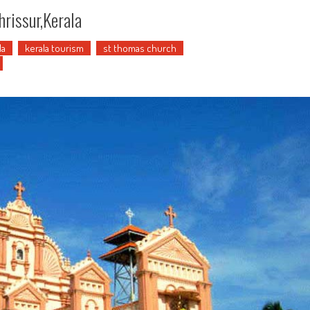
hrissur,Kerala
la
kerala tourism
st thomas church