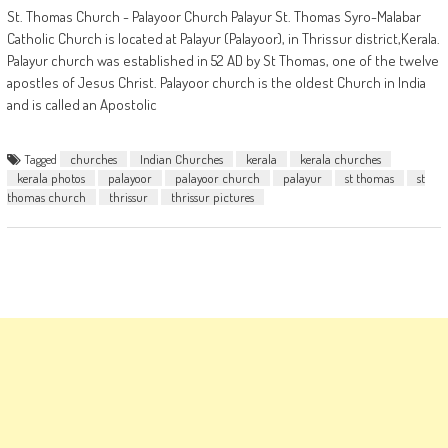
St. Thomas Church - Palayoor Church Palayur St. Thomas Syro-Malabar
Catholic Church is located at Palayur (Palayoor), in Thrissur district,Kerala.
Palayur church was established in 52 AD by St Thomas, one of the twelve
apostles of Jesus Christ. Palayoor church is the oldest Church in India
and is called an Apostolic
Tagged
churches
Indian Churches
kerala
kerala churches
kerala photos
palayoor
palayoor church
palayur
st thomas
st
thomas church
thrissur
thrissur pictures