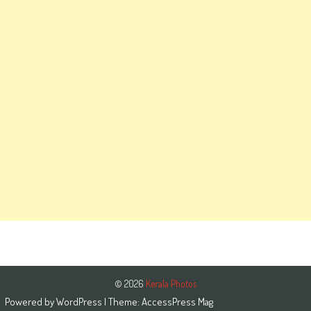
© 2026
Kerala Photos
Powered by
WordPress
| Theme:
AccessPress Mag