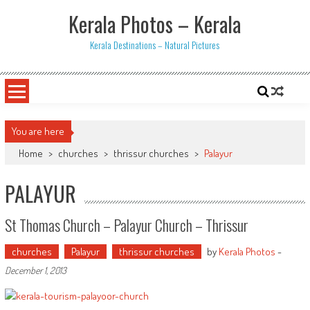
Skip
Kerala Photos – Kerala
to
content
Kerala Destinations – Natural Pictures
You are here
Home
>
churches
>
thrissur churches
>
Palayur
PALAYUR
St Thomas Church – Palayur Church – Thrissur
churches
Palayur
thrissur churches
by
Kerala Photos
-
December 1, 2013