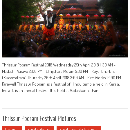
Thrissur Pooram Festival 2018 Wednesday 25th April 2018 11:30 AM -
Madathil Varavu 2:00 PM - Elinjithara Melam 5:30 PM - Royal Dharbhar
(Kudamattam) Thursday 26th April 2018 3:00 AM - Fire Works 12:00 PM -
Farewell Thrissur Pooram is a festival of Hindu temple held in Kerala,
India. It is an annual festival. It is held at Vadakkunnathan
Thrissur Pooram Festival Pictures
festivals
kerala photos
kerala temple festivals