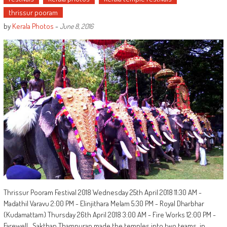
thrissur pooram
by
Kerala Photos
-
June 8, 2016
Thrissur Pooram Festival 2018 Wednesday 25th April 2018 11:30 AM -
Madathil Varavu 2:00 PM - Elinjithara Melam 5:30 PM - Royal Dharbhar
(Kudamattam) Thursday 26th April 2018 3:00 AM - Fire Works 12:00 PM -
Farewell Sakthan Thampuran made the temples into two teams, in