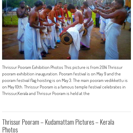
Thrissur Pooram Exhibition Photos This picture is from 2014 Thrissur
pooram exhibition inauguration. Pooram festival is on May 9 and the
pooram festival flag hoisting is on May 3. The main pooram vedikkettu is
on May 10th. Thrissur Pooram is a famous temple festival celebrates in
Thrissur,Kerala and Thrissur Pooram is held at the
Thrissur Pooram – Kudamattam Pictures – Kerala
Photos