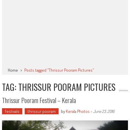
Home
>
Posts tagged "Thrissur Pooram Pictures"
TAG: THRISSUR POORAM PICTURES
Thrissur Pooram Festival – Kerala
festivals
thrissur pooram
by
Kerala Photos
-
June 23, 2016