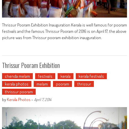
Thrissur Pooram Exhibition Inauguration Kerala is well famous for pooram
festivals and the famous Thrissur Pooram of 2016 is on April 17, the above
picture was from Thrissur pooram exhibition inauguration.
Thrissur Pooram Exhibition
chenda melam
festivals
kerala
kerala festivals
kerala photos
melam
pooram
thrissur
thrissur pooram
by
Kerala Photos
-
April 7, 2014