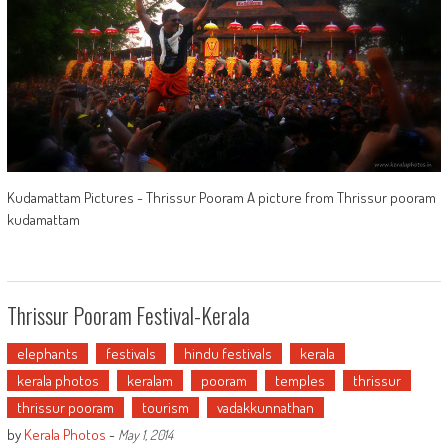
Kudamattam Pictures - Thrissur Pooram A picture from Thrissur pooram
kudamattam
Thrissur Pooram Festival-Kerala
elephants
festivals
hindu festivals
kerala
kerala photos
keralam
pooram
temples
thrissur
thrissur pooram
tourism
vadakkunnathan
by
Kerala Photos
-
May 1, 2014