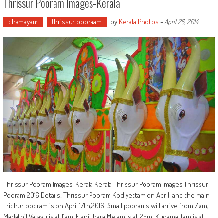
Thrissur Pooram Images-Kerala
chamayam
thrissur pooraam
by
Kerala Photos
-
April 26, 2014
Thrissur Pooram Images-Kerala Kerala Thrissur Pooram Images Thrissur
Pooram 2016 Details: Thrissur Pooram Kodiyettam on April and the main
Trichur pooram is on April 17th,2016. Small poorams will arrive from 7 am,
Madathil Varavu is at 11am, Elanjithara Melam is at 2pm, Kudamattam is at