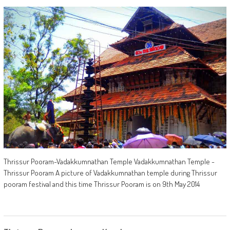
Thrissur Pooram-Vadakkumnathan Temple Vadakkumnathan Temple -
Thrissur Pooram A picture of Vadakkumnathan temple during Thrissur
pooram festival and this time Thrissur Pooram is on 9th May 2014