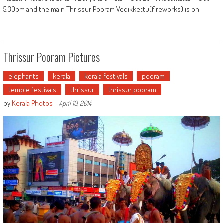
5.30pm and the main Thrissur Pooram Vedikkettu(fireworks) is on
Thrissur Pooram Pictures
elephants
kerala
kerala festivals
pooram
temple festivals
thrissur
thrissur pooram
by
Kerala Photos
-
April 10, 2014