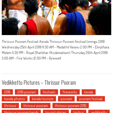
Thrissur Pooram Festival-Kerala Thrissur Pooram Festival timings 2018
Wednesday 25th April 2018 11:30 AM - Madathil Varavu 2:00 PM - Elinjithara
Melam 5:30 PM - Royal Dharbhar (Kudamattam) Thursday 26th April 2018
3:00 AM - Fire Works 12:00 PM - Farewell
Vedikkettu Pictures – Thrissur Pooram
2015
2015 pooram
festivals
fireworks
kerala
kerala photos
kerala tourism
pooram
pooram festival
thrissur
thrissur pooram
thrissur pooram 2015
thrissur pooram kerala
tourist places
trichur
vedikkettu