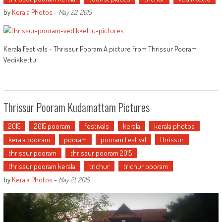
by
Kerala Photos
-
May 22, 2015
Kerala Festivals - Thrissur Pooram A picture from Thrissur Pooram
Vedikkettu
Thrissur Pooram Kudamattam Pictures
2015
2015 pooram
festivals
kerala
kerala photos
kerala pooram
pooram
pooram festival
thrissur
thrissur pooram
thrissur pooram 2015
thrissur pooram kerala
trichur
trichur pooram
by
Kerala Photos
-
May 21, 2015