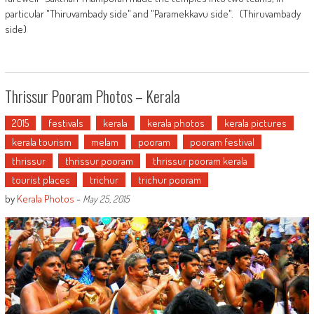
particular "Thiruvambady side" and "Paramekkavu side". (Thiruvambady
side)
Thrissur Pooram Photos – Kerala
2015
festivals
kerala
kerala photos
kerala pictures
kerala tourism
melam
pooram
pooram festival
thrissur
thrissur pooram
thrissur pooram kerala
tourist places
trichur
trichur pooram
by
Kerala Photos
-
May 25, 2015