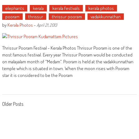
elephants
kerala
kerala festivals
kerala photos
pooram
thrissur
thrissur pooram
vadakkunnathan
by
Kerala Photos
-
April 21, 2013
Thrissur Pooram Festival - Kerala Photos Thrissur Pooram is one of the
most famous festival. Every year Thrissur Pooram would be conducted
on malayalam month of "Medam". Pooram is held at the vadakkunnathan
temple which is situated in town. When the moon rises with Pooram
star it is considered to be the Pooram
Posts
Older Posts
navigation