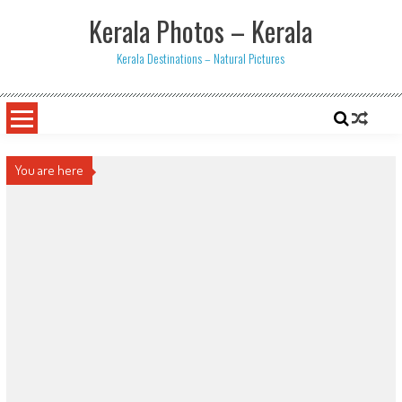
Skip
Kerala Photos – Kerala
to
content
Kerala Destinations – Natural Pictures
You are here