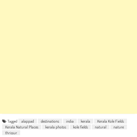
Tagged
alappad
destinations
india
kerala
Kerala Kole Fields
Kerala Natural Places
kerala photos
kole fields
natural
nature
thrissur