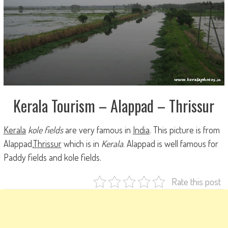
Kerala Tourism – Alappad – Thrissur
Kerala
kole fields
are very famous in
India
. This picture is from
Alappad,
Thrissur
which is in
Kerala
. Alappad is well famous for
Paddy fields and kole fields
.
Rate this post