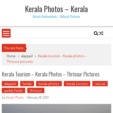
Skip
Kerala Photos – Kerala
to
content
Kerala Destinations – Natural Pictures
You are here
Home
>
alappad
>
Kerala tourism – Kerala photos –
Thrissur pictures
Kerala Tourism – Kerala Photos – Thrissur Pictures
alappad
kerala
kerala photos
kerala tourism
natural
paddy fields
thrissur
by
Kerala Photos
-
February 18, 2013