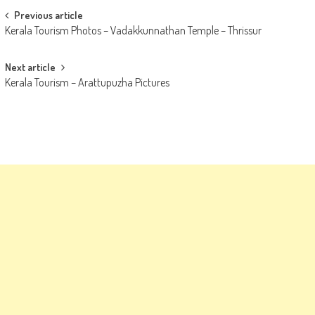
Post
Previous article
Kerala Tourism Photos – Vadakkunnathan Temple – Thrissur
navigation
Next article
Kerala Tourism – Arattupuzha Pictures