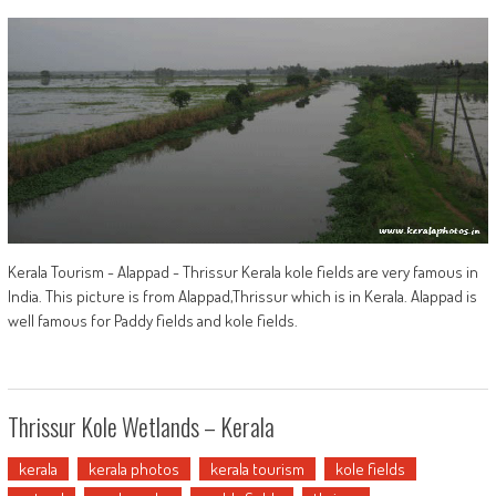
Kerala Tourism - Alappad - Thrissur Kerala kole fields are very famous in
India. This picture is from Alappad,Thrissur which is in Kerala. Alappad is
well famous for Paddy fields and kole fields.
Thrissur Kole Wetlands – Kerala
kerala
kerala photos
kerala tourism
kole fields