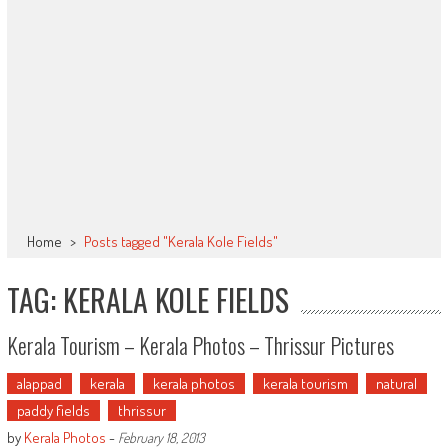
Home
>
Posts tagged "Kerala Kole Fields"
TAG: KERALA KOLE FIELDS
Kerala Tourism – Kerala Photos – Thrissur Pictures
alappad
kerala
kerala photos
kerala tourism
natural
paddy fields
thrissur
by
Kerala Photos
-
February 18, 2013