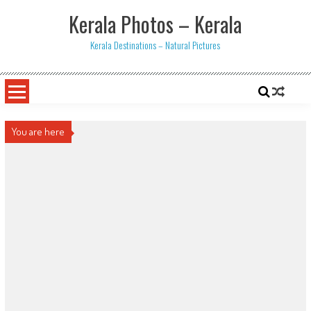
Skip
Kerala Photos – Kerala
to
content
Kerala Destinations – Natural Pictures
You are here