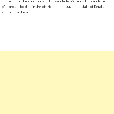
cultivation in the kole fields. Thrissur Kole Wetlands Thrissur Kole
Wetlands is located in the district of Thrissur, in the state of Kerala, in
south India. It is a