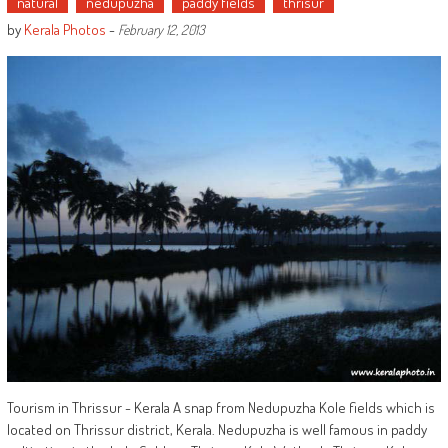
natural
nedupuzha
paddy fields
thrisur
by
Kerala Photos
-
February 12, 2013
Tourism in Thrissur - Kerala A snap from Nedupuzha Kole fields which is
located on Thrissur district, Kerala. Nedupuzha is well famous in paddy