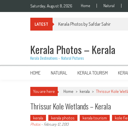
Skip
Saturday, August 8, 2026
Home
Natural
to
content
Kerala Photos by Safdar Sahir
LATEST
Kerala Photos – Kerala
Kerala Destinations – Natural Pictures
HOME
NATURAL
KERALA TOURISM
KERA
You are here
Home
>
kerala
>
Thrissur Kole Wetl
Thrissur Kole Wetlands – Kerala
kerala
kerala photos
kerala tourism
kole fie
Photos
-
February 12, 2013