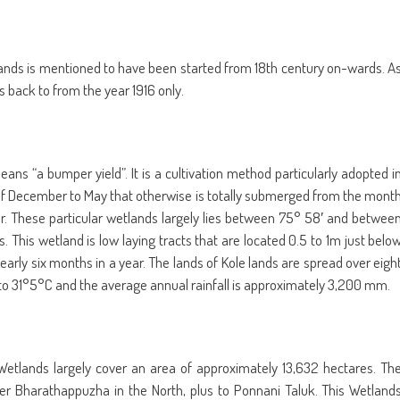
le lands is mentioned to have been started from 18th century on-wards. A
es back to from the year 1916 only.
ns “a bumper yield”. It is a cultivation method particularly adopted i
 of December to May that otherwise is totally submerged from the mont
ar. These particular wetlands largely lies between 75° 58′ and betwee
s. This wetland is low laying tracts that are located 0.5 to 1m just belo
early six months in a year. The lands of Kole lands are spread over eigh
to 31°5°C and the average annual rainfall is approximately 3,200 mm.
 Wetlands largely cover an area of approximately 13,632 hectares. Th
er Bharathappuzha in the North, plus to Ponnani Taluk. This Wetland