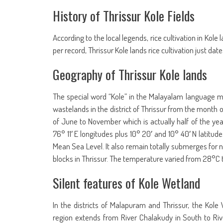
History of Thrissur Kole Fields
According to the local legends, rice cultivation in Ko
per record, Thrissur Kole lands rice cultivation just dat
Geography of Thrissur Kole lands
The special word “Kole” in the Malayalam language mea
wastelands in the district of Thrissur from the month
of June to November which is actually half of the ye
76° 11′ E longitudes plus 10° 20′ and 10° 40′ N latitude
Mean Sea Level. It also remain totally submerges for n
blocks in Thrissur. The temperature varied from 28°C 
Silent features of Kole Wetland
In the districts of Malapuram and Thrissur, the Kole
region extends from River Chalakudy in South to Riv