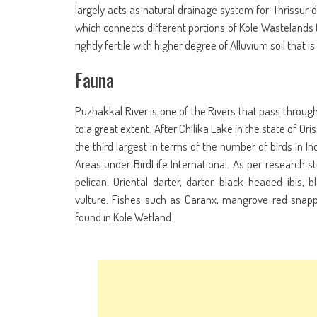
largely acts as natural drainage system for Thrissur 
which connects different portions of Kole Wastelands to
rightly fertile with higher degree of Alluvium soil tha
Fauna
Puzhakkal River is one of the Rivers that pass through 
to a great extent. After Chilika Lake in the state of Or
the third largest in terms of the number of birds in Ind
Areas under BirdLife International. As per research s
pelican, Oriental darter, darter, black-headed ibis, 
vulture. Fishes such as Caranx, mangrove red snapp
found in Kole Wetland.