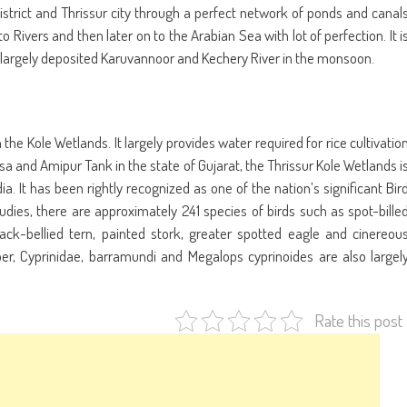
district and Thrissur city through a perfect network of ponds and canal
 Rivers and then later on to the Arabian Sea with lot of perfection. It i
t is largely deposited Karuvannoor and Kechery River in the monsoon.
the Kole Wetlands. It largely provides water required for rice cultivatio
issa and Amipur Tank in the state of Gujarat, the Thrissur Kole Wetlands i
ia. It has been rightly recognized as one of the nation’s significant Bir
tudies, there are approximately 241 species of birds such as spot-bille
black-bellied tern, painted stork, greater spotted eagle and cinereou
er, Cyprinidae, barramundi and Megalops cyprinoides are also largel
Rate this post