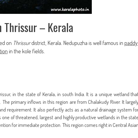
n Thrissur – Kerala
ted on
Thrissur
district, Kerala. Nedupuzha is well famous in
paddy
tion
in the kole fields
.
issur, in the state of Kerala, in south India. It is a unique wetland tha
 The primary inflows in this region are from Chalakudy River. It largel
nd requirement. It also perfectly acts as a natural drainage system fo
is one of threatened, largest and highly productive wetlands in the stat
ention for immediate protection. This region comes right in Central Asia