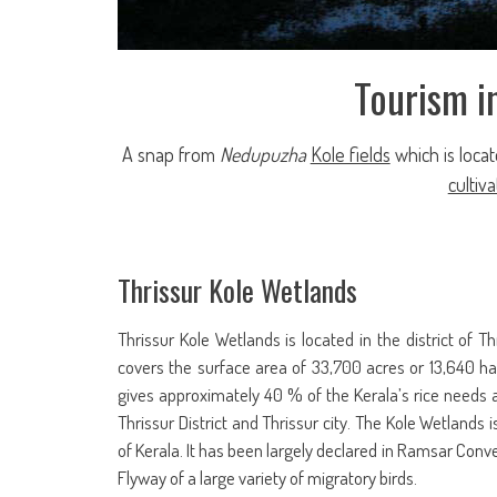
Tourism i
A snap from
Nedupuzha
Kole fields
which is loca
cultiva
Thrissur Kole Wetlands
Thrissur Kole Wetlands is located in the district of Thr
covers the surface area of 33,700 acres or 13,640 ha.
gives approximately 40 % of the Kerala’s rice needs a
Thrissur District and Thrissur city. The Kole Wetlands 
of Kerala. It has been largely declared in Ramsar Conv
Flyway of a large variety of migratory birds.