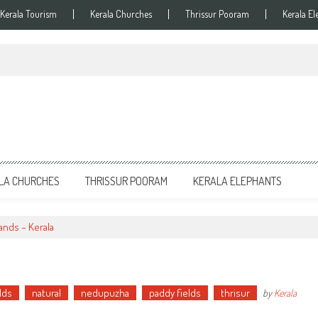
Kerala Tourism
Kerala Churches
Thrissur Pooram
Kerala El
LA CHURCHES
THRISSUR POORAM
KERALA ELEPHANTS
ands – Kerala
lds
natural
nedupuzha
paddy fields
thrisur
by
Kerala