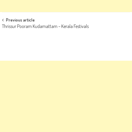
Post
Previous article
Thrissur Pooram Kudamattam – Kerala Festivals
navigation