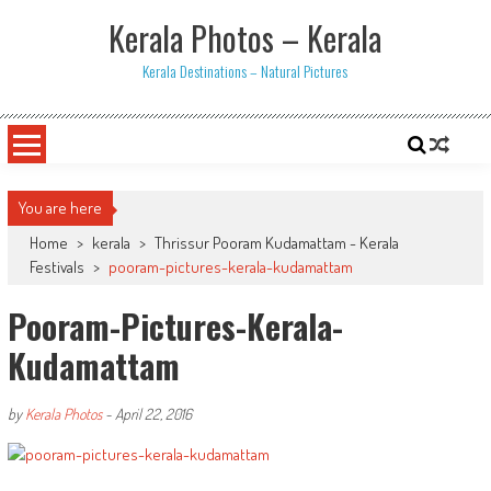
Skip
Kerala Photos – Kerala
to
content
Kerala Destinations – Natural Pictures
You are here
Home
>
kerala
>
Thrissur Pooram Kudamattam - Kerala
Festivals
>
pooram-pictures-kerala-kudamattam
Pooram-Pictures-Kerala-
Kudamattam
by
Kerala Photos
-
April 22, 2016