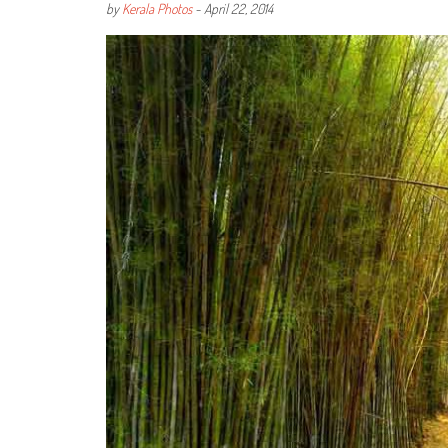
by
Kerala Photos
-
April 22, 2014