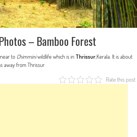
 Photos – Bamboo Forest
 near to
Chimmini
wildlife which is in
Thrissur
,Kerala. It is about
s away from Thrissur
Rate this post