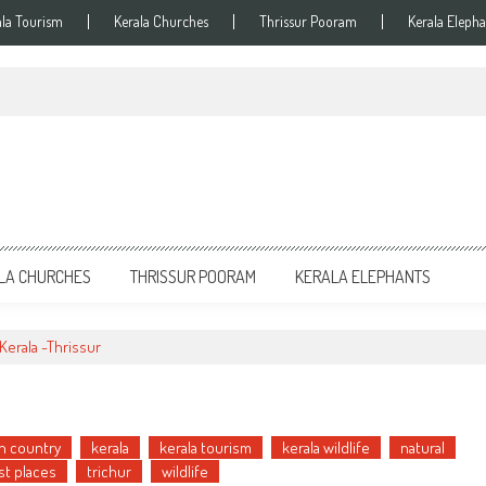
ala Tourism
Kerala Churches
Thrissur Pooram
Kerala Elepha
LA CHURCHES
THRISSUR POORAM
KERALA ELEPHANTS
Kerala -Thrissur
n country
kerala
kerala tourism
kerala wildlife
natural
st places
trichur
wildlife