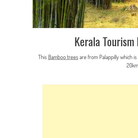
Kerala Tourism
This
Bamboo trees
are from Palappilly which is
20km