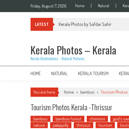
Skip
Friday, August 7, 2026
Home
Natural
Ker
to
content
Kerala Photos by Safdar Sahir
LATEST
Kerala Photos – Kerala
Kerala Destinations – Natural Pictures
HOME
NATURAL
KERALA TOURISM
KERA
You are here
Home
>
bamboo
>
Tourism Photos 
Tourism Photos Kerala -Thrissur
bamboo
bamboo forest
chimmini
god's ow
nature
palappilly
thrissur
tourism
touri