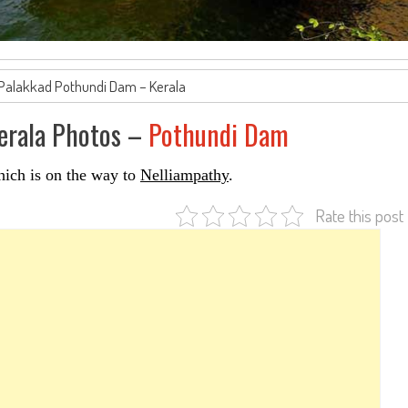
 Palakkad Pothundi Dam – Kerala
Kerala Photos –
Pothundi Dam
hich is on the way to
Nelliampathy
.
Rate this post