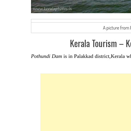
A picture from
Kerala Tourism – 
Pothundi Dam
is in Palakkad district,Kerala w