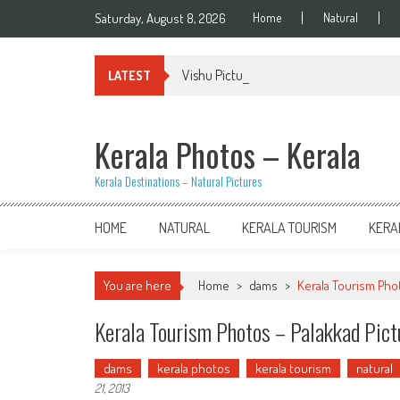
Skip
Saturday, August 8, 2026
Home
Natural
to
content
Vishu Pictures – Kerala
LATEST
Kerala Photos – Kerala
Kerala Destinations – Natural Pictures
HOME
NATURAL
KERALA TOURISM
KERA
You are here
Home
>
dams
>
Kerala Tourism Pho
Kerala Tourism Photos – Palakkad Pic
dams
kerala photos
kerala tourism
natural
21, 2013