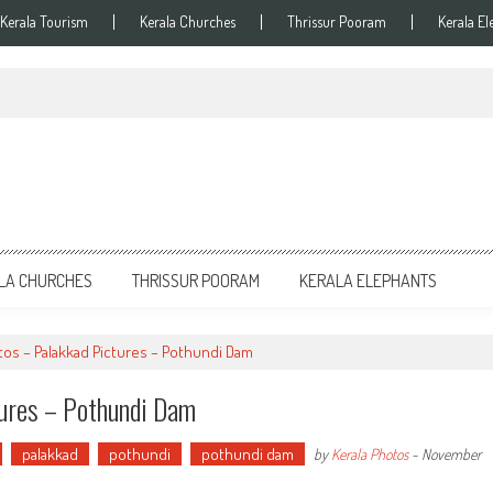
Kerala Tourism
Kerala Churches
Thrissur Pooram
Kerala El
LA CHURCHES
THRISSUR POORAM
KERALA ELEPHANTS
tos – Palakkad Pictures – Pothundi Dam
tures – Pothundi Dam
palakkad
pothundi
pothundi dam
by
Kerala Photos
-
November