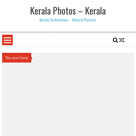
Skip
Kerala Photos – Kerala
to
content
Kerala Destinations – Natural Pictures
You are here