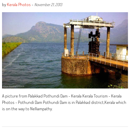
by
Kerala Photos
-
November 21, 2013
A picture from Palakkad Pothundi Dam - Kerala Kerala Tourism - Kerala
Photos - Pothundi Dam Pothundi Dam is in Palakkad district,Kerala which
is on the way to Nelliampathy.