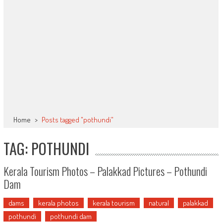
Home
>
Posts tagged "pothundi"
TAG: POTHUNDI
Kerala Tourism Photos – Palakkad Pictures – Pothundi
Dam
dams
kerala photos
kerala tourism
natural
palakkad
pothundi
pothundi dam