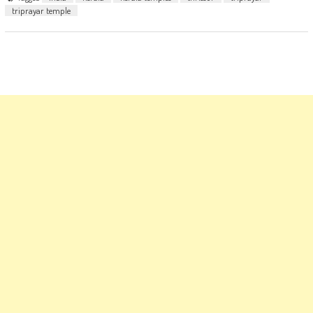
triprayar temple