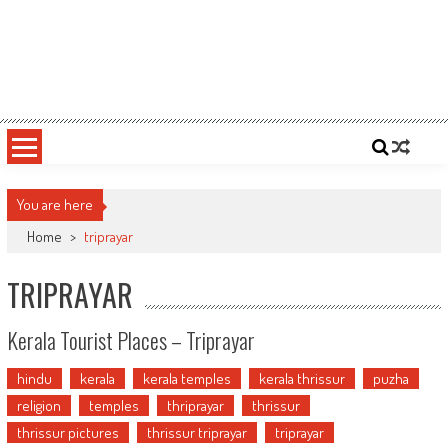
You are here
Home
>
triprayar
TRIPRAYAR
Kerala Tourist Places – Triprayar
hindu
kerala
kerala temples
kerala thrissur
puzha
religion
temples
thriprayar
thrissur
thrissur pictures
thrissur triprayar
triprayar