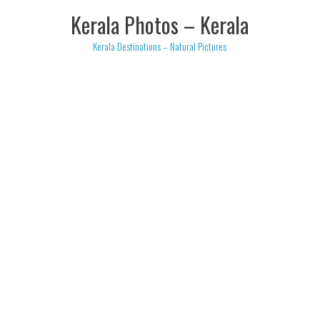
Skip
Kerala Photos – Kerala
to
content
Kerala Destinations – Natural Pictures