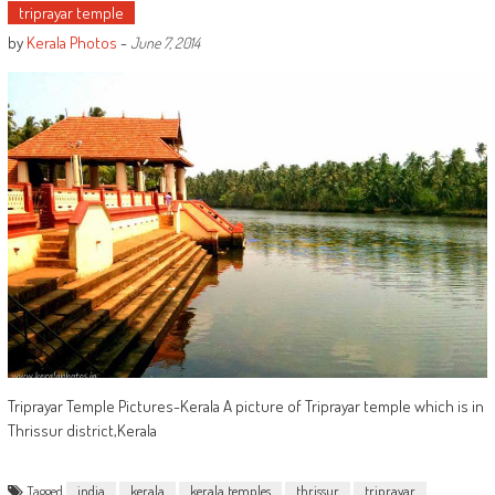
triprayar temple
by
Kerala Photos
-
June 7, 2014
Triprayar Temple Pictures-Kerala A picture of Triprayar temple which is in
Thrissur district,Kerala
Tagged
india
kerala
kerala temples
thrissur
triprayar